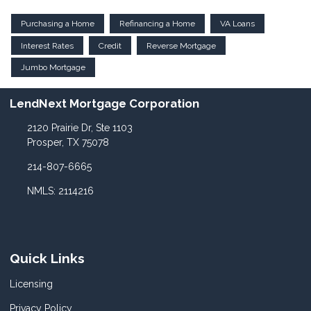
Purchasing a Home
Refinancing a Home
VA Loans
Interest Rates
Credit
Reverse Mortgage
Jumbo Mortgage
LendNext Mortgage Corporation
2120 Prairie Dr, Ste 1103
Prosper, TX 75078
214-807-6665
NMLS: 2114216
Quick Links
Licensing
Privacy Policy