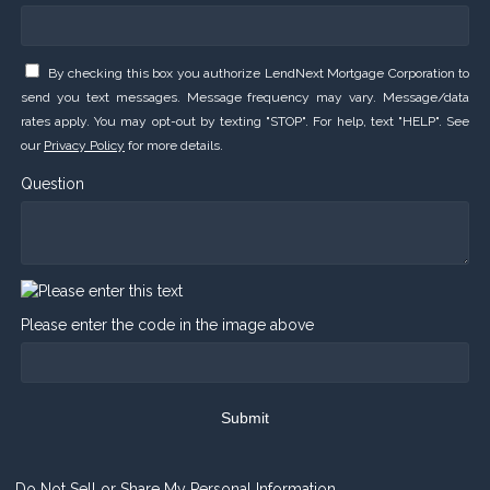
By checking this box you authorize LendNext Mortgage Corporation to
send you text messages. Message frequency may vary. Message/data
rates apply. You may opt-out by texting "STOP". For help, text "HELP". See
our
Privacy Policy
for more details.
Question
Please enter the code in the image above
Submit
Do Not Sell or Share My Personal Information