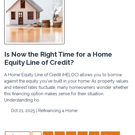
Is Now the Right Time for a Home
Equity Line of Credit?
A Home Equity Line of Credit (HELOC) allows you to borrow
against the equity you've built in your home. As property values
and interest rates fluctuate, many homeowners wonder whether
this financing option makes sense for their situation.
Understanding ho
Oct 21, 2025 |
Refinancing a Home