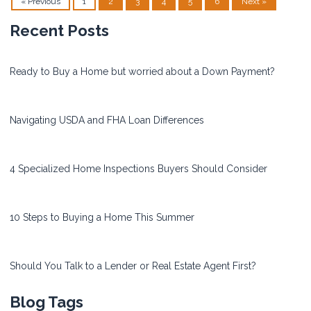
« Previous
1
2
3
4
5
6
Next »
Recent Posts
Ready to Buy a Home but worried about a Down Payment?
Navigating USDA and FHA Loan Differences
4 Specialized Home Inspections Buyers Should Consider
10 Steps to Buying a Home This Summer
Should You Talk to a Lender or Real Estate Agent First?
Blog Tags