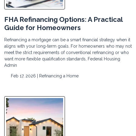
FHA Refinancing Options: A Practical
Guide for Homeowners
Refinancing a mortgage can be a smart financial strategy when it
aligns with your long-term goals. For homeowners who may not
meet the strict requirements of conventional refinancing or who
want more flexible qualification standards, Federal Housing
Admin
Feb 17, 2026 |
Refinancing a Home