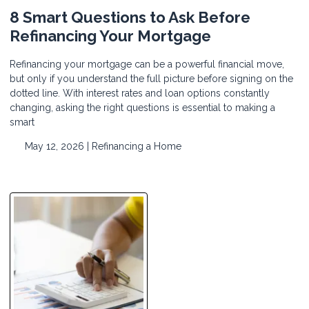
8 Smart Questions to Ask Before
Refinancing Your Mortgage
Refinancing your mortgage can be a powerful financial move,
but only if you understand the full picture before signing on the
dotted line. With interest rates and loan options constantly
changing, asking the right questions is essential to making a
smart
May 12, 2026 |
Refinancing a Home