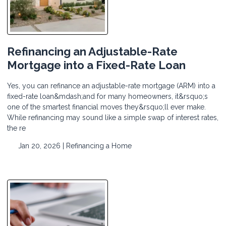
Refinancing an Adjustable-Rate
Mortgage into a Fixed-Rate Loan
Yes, you can refinance an adjustable-rate mortgage (ARM) into a
fixed-rate loan&mdash;and for many homeowners, it&rsquo;s
one of the smartest financial moves they&rsquo;ll ever make.
While refinancing may sound like a simple swap of interest rates,
the re
Jan 20, 2026 |
Refinancing a Home