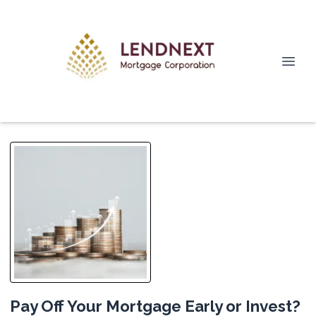
Pay Off Your Mortgage Early or Invest?