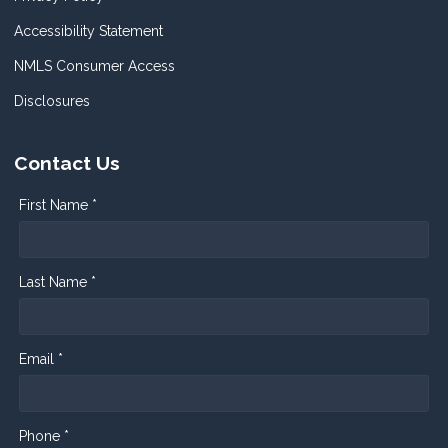
Accessibility Statement
NMLS Consumer Access
Disclosures
Contact Us
First Name *
Last Name *
Email *
Phone *