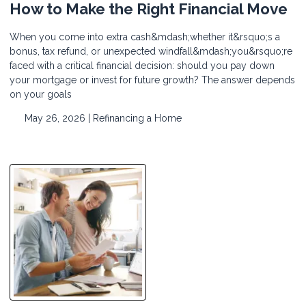
How to Make the Right Financial Move
When you come into extra cash&mdash;whether it&rsquo;s a
bonus, tax refund, or unexpected windfall&mdash;you&rsquo;re
faced with a critical financial decision: should you pay down
your mortgage or invest for future growth? The answer depends
on your goals
May 26, 2026 |
Refinancing a Home