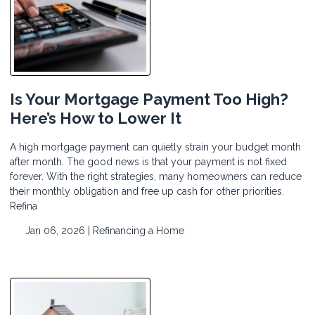
Is Your Mortgage Payment Too High?
Here’s How to Lower It
A high mortgage payment can quietly strain your budget month
after month. The good news is that your payment is not fixed
forever. With the right strategies, many homeowners can reduce
their monthly obligation and free up cash for other priorities.
Refina
Jan 06, 2026 |
Refinancing a Home