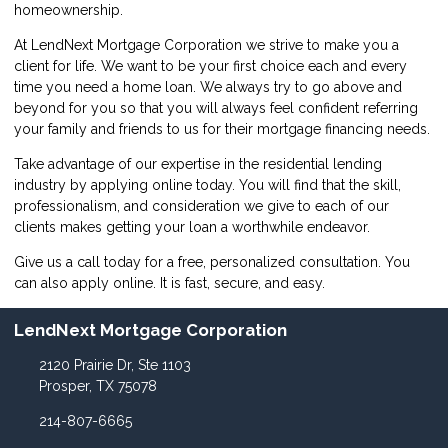
homeownership.
At LendNext Mortgage Corporation we strive to make you a
client for life. We want to be your first choice each and every
time you need a home loan. We always try to go above and
beyond for you so that you will always feel confident referring
your family and friends to us for their mortgage financing needs.
Take advantage of our expertise in the residential lending
industry by
applying online
today. You will find that the skill,
professionalism, and consideration we give to each of our
clients makes getting your loan a worthwhile endeavor.
Give us a call today for a free, personalized consultation. You
can also
apply online
. It is fast, secure, and easy.
LendNext Mortgage Corporation
2120 Prairie Dr, Ste 1103
Prosper, TX 75078
214-807-6665