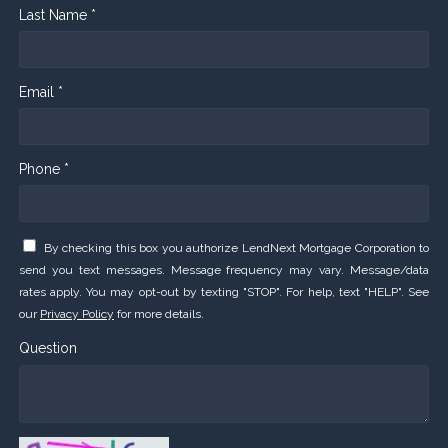
Last Name *
Email *
Phone *
By checking this box you authorize LendNext Mortgage Corporation to
send you text messages. Message frequency may vary. Message/data
rates apply. You may opt-out by texting "STOP". For help, text "HELP". See
our
Privacy Policy
for more details.
Question