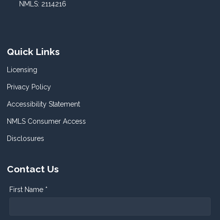
NMLS: 2114216
Quick Links
Licensing
Privacy Policy
Accessibility Statement
NMLS Consumer Access
Disclosures
Contact Us
First Name *