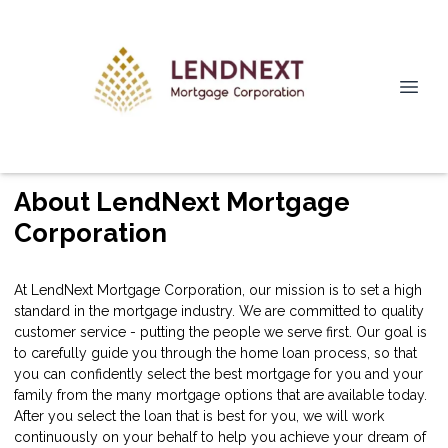
About LendNext Mortgage
Corporation
At LendNext Mortgage Corporation, our mission is to set a high
standard in the mortgage industry. We are committed to quality
customer service - putting the people we serve first. Our goal is
to carefully guide you through the home loan process, so that
you can confidently select the best mortgage for you and your
family from the many mortgage options that are available today.
After you select the loan that is best for you, we will work
continuously on your behalf to help you achieve your dream of