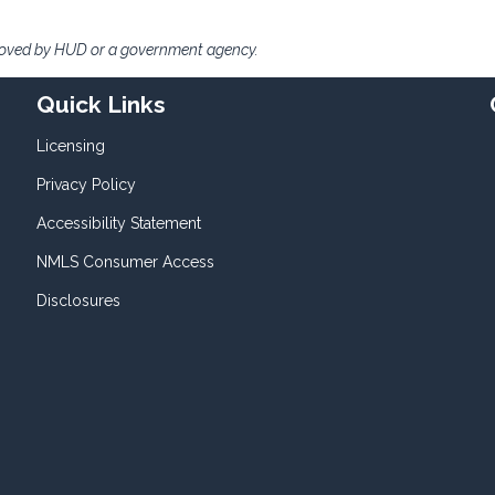
roved by HUD or a government agency.
Quick Links
Licensing
Privacy Policy
Accessibility Statement
NMLS Consumer Access
Disclosures