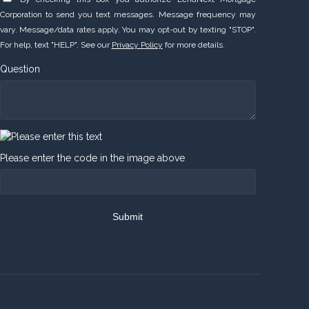
Corporation to send you text messages. Message frequency may
vary. Message/data rates apply. You may opt-out by texting "STOP".
For help, text "HELP". See our
Privacy Policy
for more details.
Question
Please enter the code in the image above
Submit