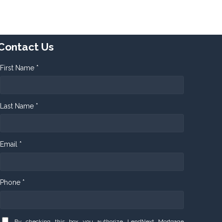
Contact Us
First Name *
Last Name *
Email *
Phone *
By checking this box you authorize LendNext Mortgage