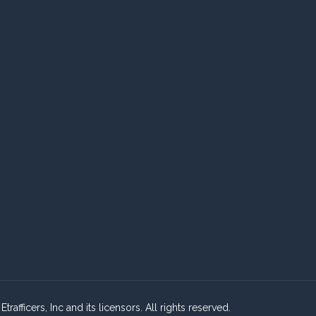
fficers, Inc and its licensors. All rights reserved.