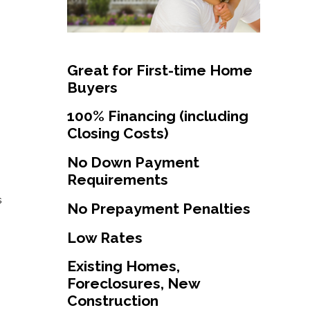
Great for First-time Home
Buyers
100% Financing (including
Closing Costs)
No Down Payment
Requirements
s
No Prepayment Penalties
Low Rates
Existing Homes,
Foreclosures, New
Construction