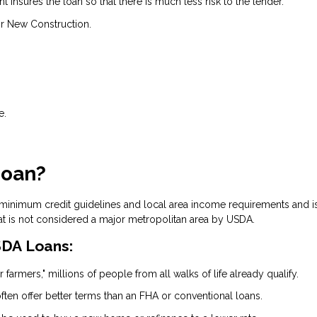
insures the loan so that there is much less risk to the lender.
r New Construction.
e.
Loan?
 minimum credit guidelines and local area income requirements and i
at is not considered a major metropolitan area by USDA.
DA Loans:
 farmers," millions of people from all walks of life already qualify.
ten offer better terms than an FHA or conventional loans.