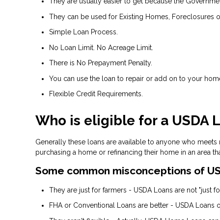
They are usually easier to get because the Government 
They can be used for Existing Homes, Foreclosures o
Simple Loan Process.
No Loan Limit. No Acreage Limit.
There is No Prepayment Penalty.
You can use the loan to repair or add on to your hom
Flexible Credit Requirements.
Who is eligible for a USDA 
Generally these loans are available to anyone who meets
purchasing a home or refinancing their home in an area th
Some common misconceptions of US
They are just for farmers - USDA Loans are not "just for
FHA or Conventional Loans are better - USDA Loans of