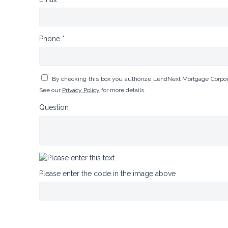
Phone *
By checking this box you authorize LendNext Mortgage Corpora
See our
Privacy Policy
for more details.
Question
Please enter the code in the image above