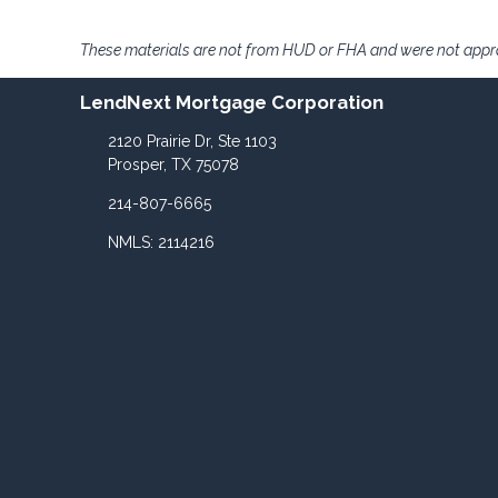
These materials are not from HUD or FHA and were not app
LendNext Mortgage Corporation
2120 Prairie Dr, Ste 1103
Prosper, TX 75078
214-807-6665
NMLS: 2114216