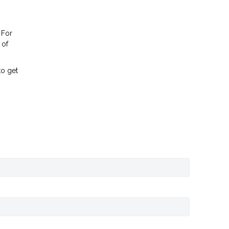
 For
 of
to get