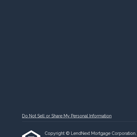
Do Not Sell or Share My Personal Information
Copyright © LendNext Mortgage Corporation, Etra