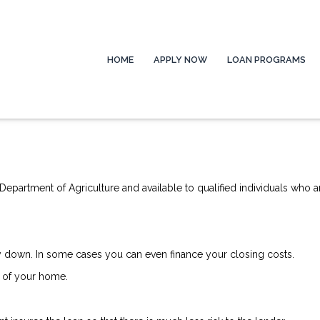
HOME
APPLY NOW
LOAN PROGRAMS
epartment of Agriculture and available to qualified individuals who a
down. In some cases you can even finance your closing costs.
 of your home.