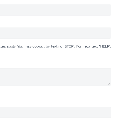
 apply. You may opt-out by texting "STOP". For help, text "HELP".