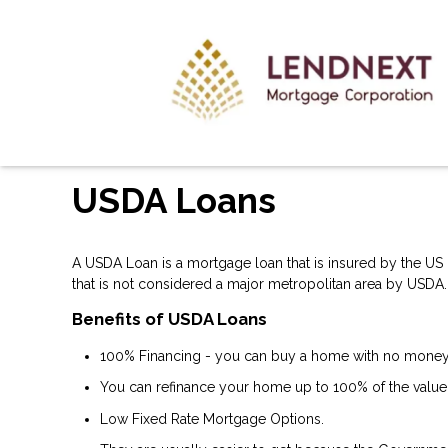
USDA Loans
A USDA Loan is a mortgage loan that is insured by the US D
that is not considered a major metropolitan area by USDA.
Benefits of USDA Loans
100% Financing - you can buy a home with no money 
You can refinance your home up to 100% of the value
Low Fixed Rate Mortgage Options.