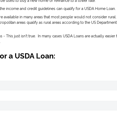
 be used to buy a new home or refinance to a lower rate.
the income and credit guidelines can qualify for a USDA Home Loan.
are available in many areas that most people would not consider rural.
opolitan areas qualify as rural areas according to the US Department
- This just isn't true. In many cases USDA Loans are actually easier 
.
for a USDA Loan: