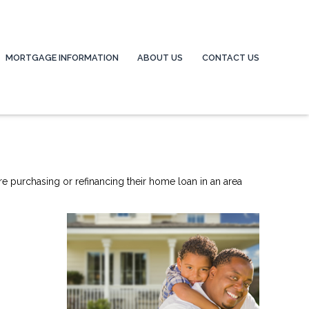
MORTGAGE INFORMATION
ABOUT US
CONTACT US
re purchasing or refinancing their home loan in an area