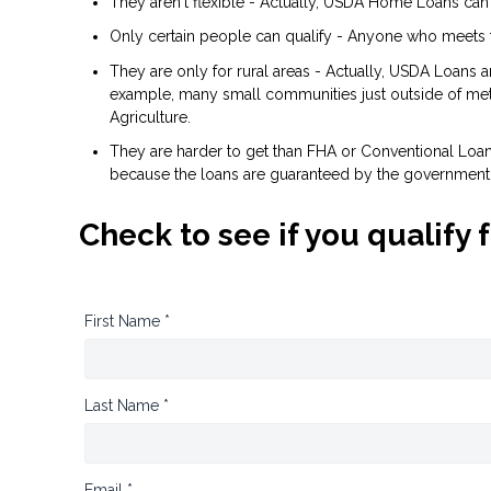
They aren't flexible - Actually, USDA Home Loans can
Only certain people can qualify - Anyone who meets 
They are only for rural areas - Actually, USDA Loans 
example, many small communities just outside of metr
Agriculture.
They are harder to get than FHA or Conventional Loans 
because the loans are guaranteed by the government
Check to see if you qualify 
First Name *
Last Name *
Email *