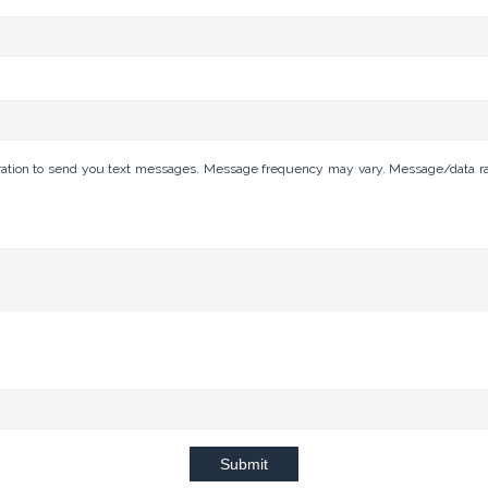
tion to send you text messages. Message frequency may vary. Message/data rates
Submit