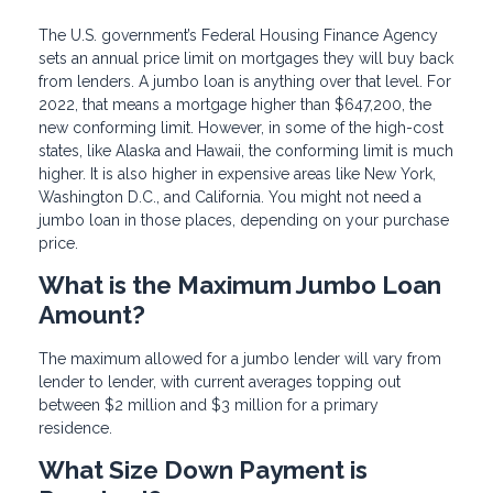
The U.S. government’s Federal Housing Finance Agency
sets an annual price limit on mortgages they will buy back
from lenders. A jumbo loan is anything over that level. For
2022, that means a mortgage higher than $647,200, the
new conforming limit. However, in some of the high-cost
states, like Alaska and Hawaii, the conforming limit is much
higher. It is also higher in expensive areas like New York,
Washington D.C., and California. You might not need a
jumbo loan in those places, depending on your purchase
price.
What is the Maximum Jumbo Loan
Amount?
The maximum allowed for a jumbo lender will vary from
lender to lender, with current averages topping out
between $2 million and $3 million for a primary
residence.
What Size Down Payment is