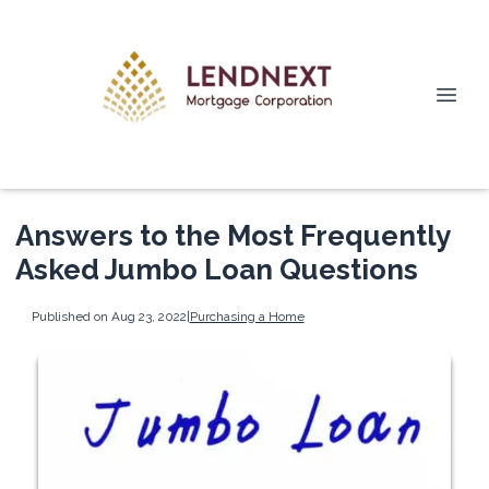
Answers to the Most Frequently
Asked Jumbo Loan Questions
Published on Aug 23, 2022
|
Purchasing a Home