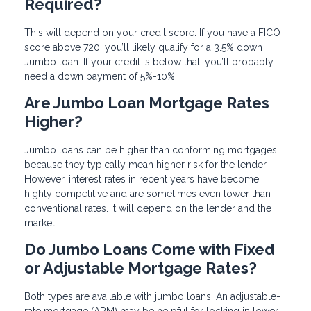
Required?
This will depend on your credit score. If you have a FICO
score above 720, you’ll likely qualify for a 3.5% down
Jumbo loan. If your credit is below that, you’ll probably
need a down payment of 5%-10%.
Are Jumbo Loan Mortgage Rates
Higher?
Jumbo loans can be higher than conforming mortgages
because they typically mean higher risk for the lender.
However, interest rates in recent years have become
highly competitive and are sometimes even lower than
conventional rates. It will depend on the lender and the
market.
Do Jumbo Loans Come with Fixed
or Adjustable Mortgage Rates?
Both types are available with jumbo loans. An adjustable-
rate mortgage (ARM) may be helpful for locking in lower