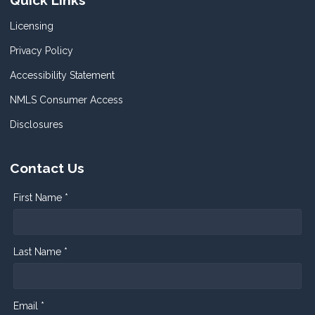
Quick Links
Licensing
Privacy Policy
Accessibility Statement
NMLS Consumer Access
Disclosures
Contact Us
First Name *
Last Name *
Email *