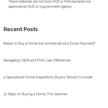
These materials are not from HUD or FHA and were not
approved by HUD or a government agency.
Recent Posts
Ready to Buy a Home but worried about a Down Payment?
Navigating USDA and FHA Loan Differences
4 Specialized Home Inspections Buyers Should Consider
10 Steps to Buying a Home This Summer