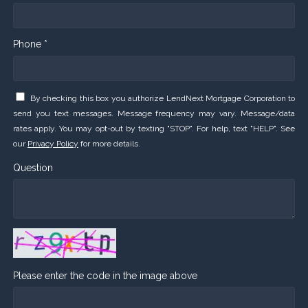
Phone *
By checking this box you authorize LendNext Mortgage Corporation to
send you text messages. Message frequency may vary. Message/data
rates apply. You may opt-out by texting "STOP". For help, text "HELP". See
our
Privacy Policy
for more details.
Question
Please enter the code in the image above