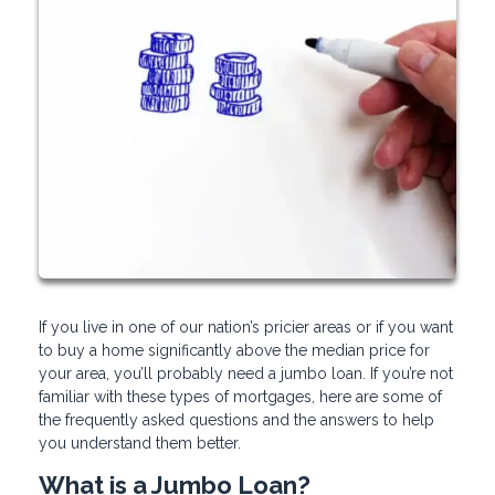
If you live in one of our nation’s pricier areas or if you want
to buy a home significantly above the median price for
your area, you’ll probably need a jumbo loan. If you’re not
familiar with these types of mortgages, here are some of
the frequently asked questions and the answers to help
you understand them better.
What is a Jumbo Loan?