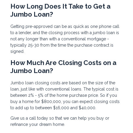
How Long Does It Take to Get a
Jumbo Loan?
Getting pre-approved can be as quick as one phone call
to a lender, and the closing process with a jumbo loan is
not any longer than with a conventional mortgage -
typically 25-30 from the time the purchase contract is
signed.
How Much Are Closing Costs on a
Jumbo Loan?
Jumbo loan closing costs are based on the size of the
loan, just like with conventional loans. The typical cost is
between 2% - 5% of the home purchase price. So if you
buy a home for $800,000, you can expect closing costs
to add up to between $16,000 and $40,000.
Give us a call today so that we can help you buy or
refinance your dream home.