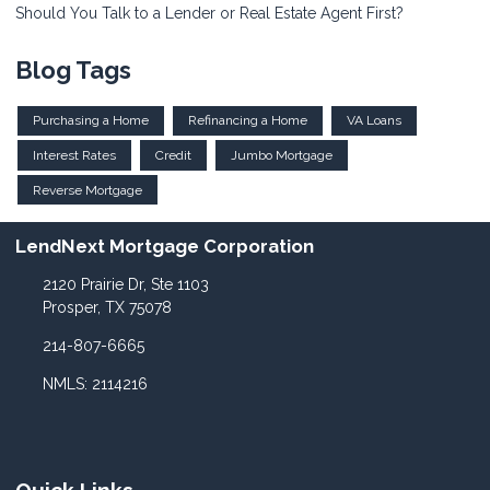
Should You Talk to a Lender or Real Estate Agent First?
Blog Tags
Purchasing a Home
Refinancing a Home
VA Loans
Interest Rates
Credit
Jumbo Mortgage
Reverse Mortgage
LendNext Mortgage Corporation
2120 Prairie Dr, Ste 1103
Prosper, TX 75078
214-807-6665
NMLS: 2114216