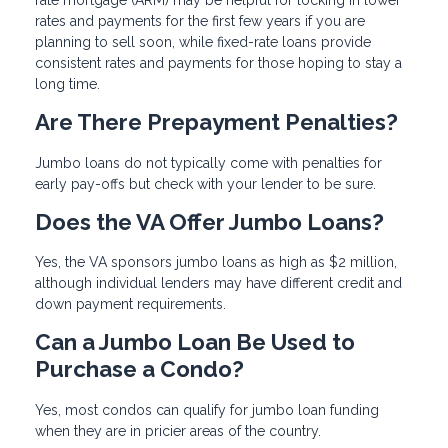
rates and payments for the first few years if you are
planning to sell soon, while fixed-rate loans provide
consistent rates and payments for those hoping to stay a
long time.
Are There Prepayment Penalties?
Jumbo loans do not typically come with penalties for
early pay-offs but check with your lender to be sure.
Does the VA Offer Jumbo Loans?
Yes, the VA sponsors jumbo loans as high as $2 million,
although individual lenders may have different credit and
down payment requirements.
Can a Jumbo Loan Be Used to
Purchase a Condo?
Yes, most condos can qualify for jumbo loan funding
when they are in pricier areas of the country.