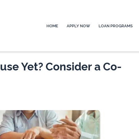
HOME
APPLY NOW
LOAN PROGRAMS
ouse Yet? Consider a Co-