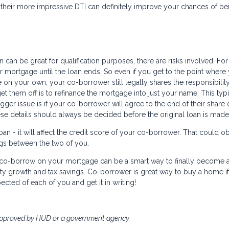
their more impressive DTI can definitely improve your chances of be
can be great for qualification purposes, there are risks involved. For
 mortgage until the loan ends. So even if you get to the point where
 on your own, your co-borrower still legally shares the responsibility
et them off is to refinance the mortgage into just your name. This typi
er issue is if your co-borrower will agree to the end of their share 
ese details should always be decided before the original loan is made
n - it will affect the credit score of your co-borrower. That could o
ings between the two of you.
to co-borrow on your mortgage can be a smart way to finally become 
ty growth and tax savings. Co-borrower is great way to buy a home i
ected of each of you and get it in writing!
approved by HUD or a government agency.