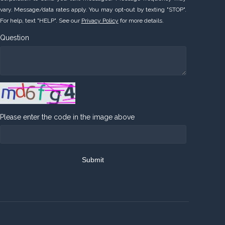
vary. Message/data rates apply. You may opt-out by texting "STOP".
For help, text "HELP". See our
Privacy Policy
for more details.
Question
Please enter the code in the image above
Submit