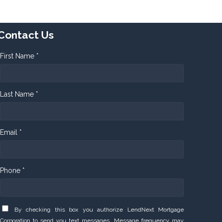
Contact Us
First Name *
Last Name *
Email *
Phone *
By checking this box you authorize LendNext Mortgage
Corporation to send you text messages. Message frequency may