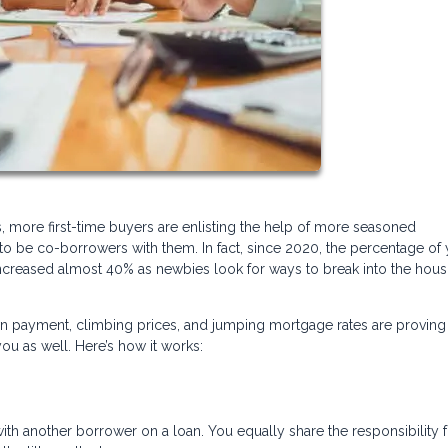
, more first-time buyers are enlisting the help of more seasoned
o be co-borrowers with them. In fact, since 2020, the percentage of
creased almost 40% as newbies look for ways to break into the hous
n payment, climbing prices, and jumping mortgage rates are proving 
u as well. Here’s how it works:
 another borrower on a loan. You equally share the responsibility f