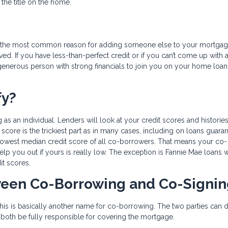
he title on the home.
er, the most common reason for adding someone else to your mortga
d. If you have less-than-perfect credit or if you can’t come up with a 
enerous person with strong financials to join you on your home loan
fy?
 as an individual. Lenders will look at your credit scores and histories
score is the trickiest part as in many cases, including on loans guara
 lowest median credit score of all co-borrowers. That means your co-
help you out if yours is really low. The exception is Fannie Mae loans 
it scores.
tween Co-Borrowing and Co-Signi
is is basically another name for co-borrowing. The two parties can d
till both be fully responsible for covering the mortgage.