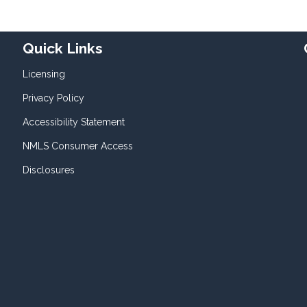
Quick Links
Licensing
Privacy Policy
Accessibility Statement
NMLS Consumer Access
Disclosures