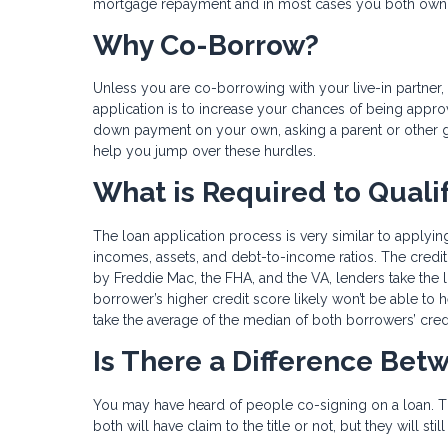
mortgage repayment and in most cases you both own t
Why Co-Borrow?
Unless you are co-borrowing with your live-in partn
application is to increase your chances of being approve
down payment on your own, asking a parent or other g
help you jump over these hurdles.
What is Required to Quali
The loan application process is very similar to applying
incomes, assets, and debt-to-income ratios. The credit 
by Freddie Mac, the FHA, and the VA, lenders take the
borrower’s higher credit score likely won’t be able to 
take the average of the median of both borrowers’ cred
Is There a Difference Be
You may have heard of people co-signing on a loan. Th
both will have claim to the title or not, but they will s