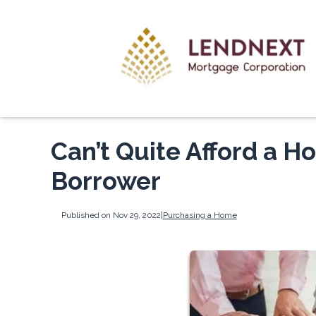
Can’t Quite Afford a H
Borrower
Published on Nov 29, 2022
|
Purchasing a Home