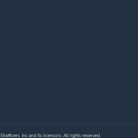
fficers, Inc and its licensors. All rights reserved.