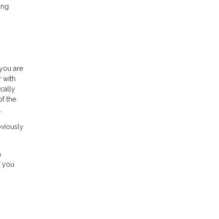
ing
 you are
 with
cally
of the
.
bviously
a
f you