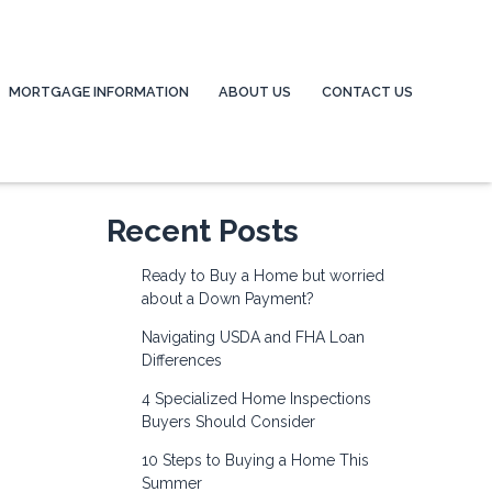
MORTGAGE INFORMATION
ABOUT US
CONTACT US
Recent Posts
Ready to Buy a Home but worried
about a Down Payment?
Navigating USDA and FHA Loan
Differences
4 Specialized Home Inspections
Buyers Should Consider
10 Steps to Buying a Home This
Summer