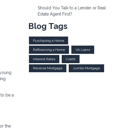
Should You Talk to a Lender or Real
Estate Agent First?
Blog Tags
Purchasing a Home
Refinancing a Home
VA Loans
Interest Rates
Credit
Reverse Mortgage
Jumbo Mortgage
 young
ing
to be a
or the