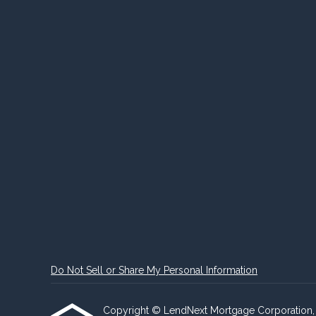
Do Not Sell or Share My Personal Information
Copyright © LendNext Mortgage Corporation, Etra