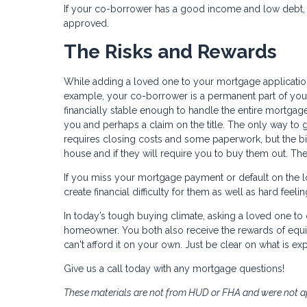
If your co-borrower has a good income and low debt, 
approved.
The Risks and Rewards
While adding a loved one to your mortgage application 
example, your co-borrower is a permanent part of your
financially stable enough to handle the entire mortgage
you and perhaps a claim on the title. The only way to g
requires closing costs and some paperwork, but the bigg
house and if they will require you to buy them out. Th
If you miss your mortgage payment or default on the loa
create financial difficulty for them as well as hard feel
In today’s tough buying climate, asking a loved one 
homeowner. You both also receive the rewards of equi
can't afford it on your own. Just be clear on what is exp
Give us a call today with any mortgage questions!
These materials are not from HUD or FHA and were not 