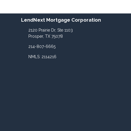
LendNext Mortgage Corporation
2120 Prairie Dr, Ste 1103
Prosper, TX 75078
214-807-6665
NMLS: 2114216