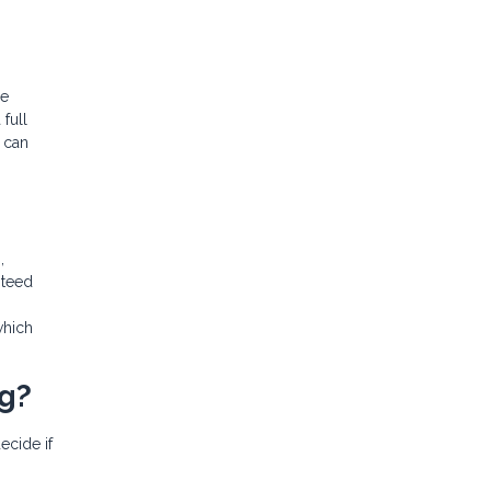
ge
full
 can
,
nteed
which
ng?
ecide if