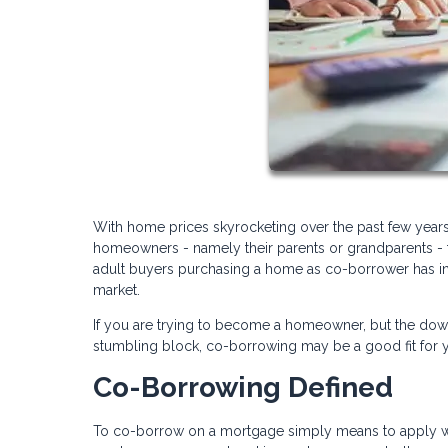
With home prices skyrocketing over the past few years
homeowners - namely their parents or grandparents - t
adult buyers purchasing a home as co-borrower has in
market.
If you are trying to become a homeowner, but the dow
stumbling block, co-borrowing may be a good fit for yo
Co-Borrowing Defined
To co-borrow on a mortgage simply means to apply with