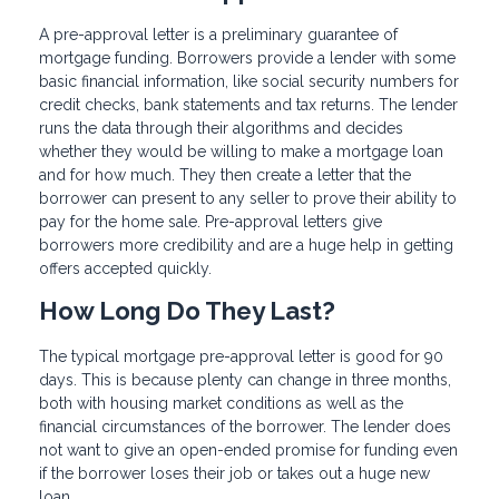
A pre-approval letter is a preliminary guarantee of
mortgage funding. Borrowers provide a lender with some
basic financial information, like social security numbers for
credit checks, bank statements and tax returns. The lender
runs the data through their algorithms and decides
whether they would be willing to make a mortgage loan
and for how much. They then create a letter that the
borrower can present to any seller to prove their ability to
pay for the home sale. Pre-approval letters give
borrowers more credibility and are a huge help in getting
offers accepted quickly.
How Long Do They Last?
The typical mortgage pre-approval letter is good for 90
days. This is because plenty can change in three months,
both with housing market conditions as well as the
financial circumstances of the borrower. The lender does
not want to give an open-ended promise for funding even
if the borrower loses their job or takes out a huge new
loan.