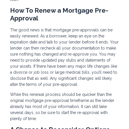
How To Renew a Mortgage Pre-
Approval
The good news is that mortgage pre-approvals can be
easily renewed. As a borrower, keep an eye on the
expiration date and talk to your lender before it ends. Your
lender can then recheck all your documentation to make
sure nothing has changed and re-approve you. You may
need to provide updated pay stubs and statements of
your assets. If there have been any major life changes like
a divorce or job loss or large medical bills, you’ll need to
disclose that as well. Any significant changes will likely
alter the terms of your pre-approval.
While this renewal process should be quicker than the
original mortgage pre-approval timeframe as the lender
already has most of your information, it can still take
several days, so be sure to start the re-approval with
plenty of time.