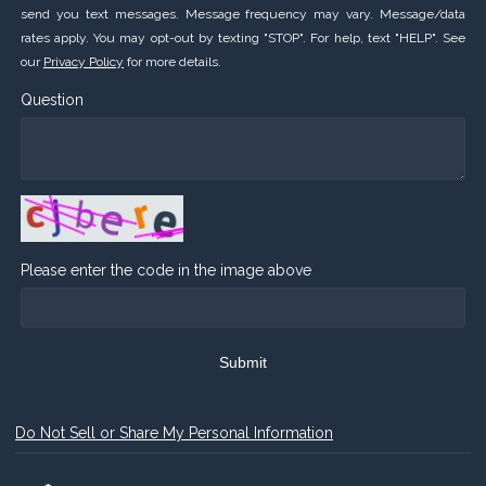
send you text messages. Message frequency may vary. Message/data
rates apply. You may opt-out by texting "STOP". For help, text "HELP". See
our
Privacy Policy
for more details.
Question
Please enter the code in the image above
Submit
Do Not Sell or Share My Personal Information