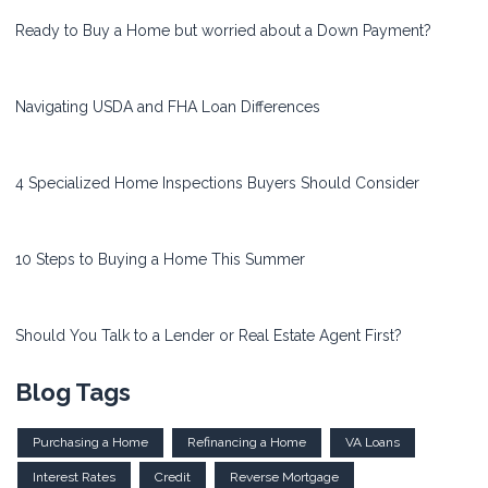
Ready to Buy a Home but worried about a Down Payment?
Navigating USDA and FHA Loan Differences
4 Specialized Home Inspections Buyers Should Consider
10 Steps to Buying a Home This Summer
Should You Talk to a Lender or Real Estate Agent First?
Blog Tags
Purchasing a Home
Refinancing a Home
VA Loans
Interest Rates
Credit
Reverse Mortgage