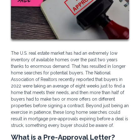
The U.S. real estate market has had an extremely low
inventory of available homes over the past two years
thanks to enormous demand. That has resulted in longer
home searches for potential buyers. The National
Association of Realtors recently reported that buyers in
2022 were taking an average of eight weeks just to find a
home that meets their needs, and then more than half of
buyers had to make two or more offers on different
properties before signing a contract. Beyond just being an
exercise in patience, these long home searches could
result in mortgage pre-approvals expiring before a deal is
struck, something every buyer should be aware of.
What is a Pre-Approval Letter?