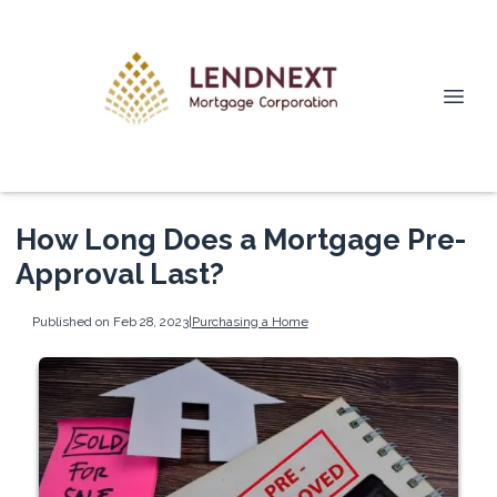
How Long Does a Mortgage Pre-
Approval Last?
Published on Feb 28, 2023
|
Purchasing a Home