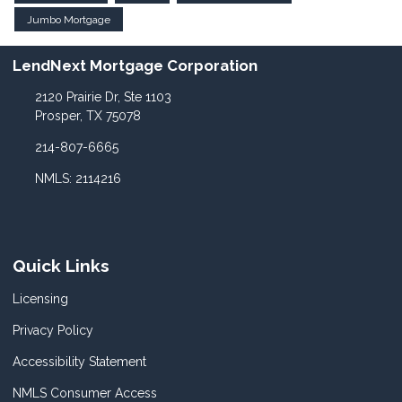
Jumbo Mortgage
LendNext Mortgage Corporation
2120 Prairie Dr, Ste 1103
Prosper, TX 75078
214-807-6665
NMLS: 2114216
Quick Links
Licensing
Privacy Policy
Accessibility Statement
NMLS Consumer Access