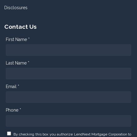
Disclosures
Contact Us
First Name *
Last Name *
Email *
Phone *
By checking this box you authorize LendNext Mortgage Corporation to