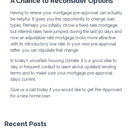
A Chance to Reconsider Options
Having to renew your mortgage pre-approval can actually
be helpful. It gives you the opportunity to change loan
types. Perhaps you initially chose a fixed-rate mortgage,
but interest rates have jumped during the last 90 days and
now an adjustable-rate mortgage looks more attractive
with its introductory low rate. In your new pre-approval
letter, you can stipulate that change.
In today’s uncertain housing climate, it is a good idea to
stay in frequent contact to learn about updated lending
terms and to make sure your mortgage pre-approval
stays current.
Give us a call today if you would like to get Pre-Approved
for a new home loan.
Recent Posts