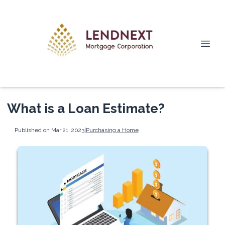
What is a Loan Estimate?
Published on Mar 21, 2023
|
Purchasing a Home