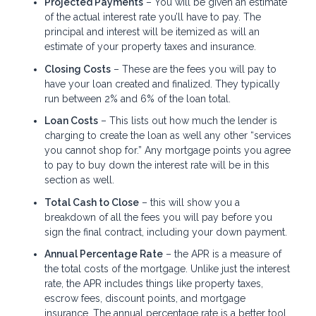
Projected Payments
– You will be given an estimate
of the actual interest rate you’ll have to pay. The
principal and interest will be itemized as will an
estimate of your property taxes and insurance.
Closing Costs
– These are the fees you will pay to
have your loan created and finalized. They typically
run between 2% and 6% of the loan total.
Loan Costs
– This lists out how much the lender is
charging to create the loan as well any other “services
you cannot shop for.” Any mortgage points you agree
to pay to buy down the interest rate will be in this
section as well.
Total Cash to Close
– this will show you a
breakdown of all the fees you will pay before you
sign the final contract, including your down payment.
Annual Percentage Rate
– the APR is a measure of
the total costs of the mortgage. Unlike just the interest
rate, the APR includes things like property taxes,
escrow fees, discount points, and mortgage
insurance. The annual percentage rate is a better tool