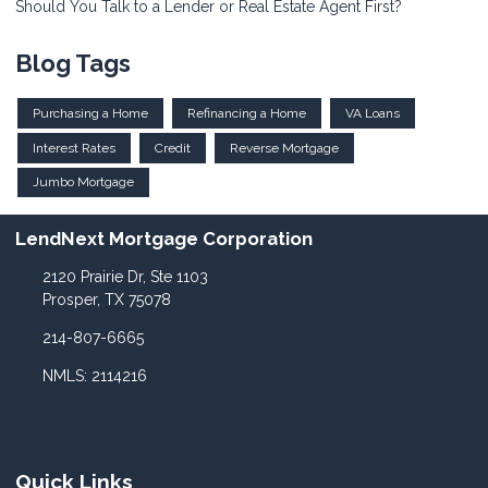
Should You Talk to a Lender or Real Estate Agent First?
Blog Tags
Purchasing a Home
Refinancing a Home
VA Loans
Interest Rates
Credit
Reverse Mortgage
Jumbo Mortgage
LendNext Mortgage Corporation
2120 Prairie Dr, Ste 1103
Prosper, TX 75078
214-807-6665
NMLS: 2114216
Quick Links