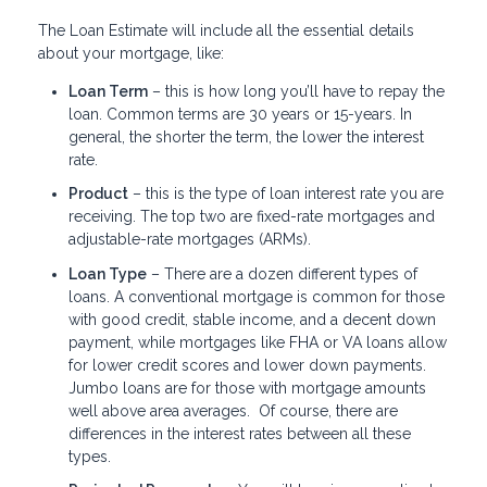
The Loan Estimate will include all the essential details
about your mortgage, like:
Loan Term
– this is how long you’ll have to repay the
loan. Common terms are 30 years or 15-years. In
general, the shorter the term, the lower the interest
rate.
Product
– this is the type of loan interest rate you are
receiving. The top two are fixed-rate mortgages and
adjustable-rate mortgages (ARMs).
Loan Type
– There are a dozen different types of
loans. A conventional mortgage is common for those
with good credit, stable income, and a decent down
payment, while mortgages like FHA or VA loans allow
for lower credit scores and lower down payments.
Jumbo loans are for those with mortgage amounts
well above area averages. Of course, there are
differences in the interest rates between all these
types.