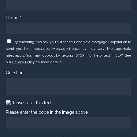
Phone *
By checking this box you authorize LendNext Mortgage Corporation to
send you text messages. Message frequency may vary. Message/data
rates apply. You may opt-out by texting "STOP". For help, text "HELP". See
our
Privacy Policy
for more details.
Question
Please enter the code in the image above