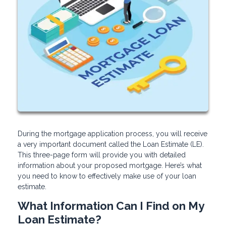
During the mortgage application process, you will receive
a very important document called the Loan Estimate (LE).
This three-page form will provide you with detailed
information about your proposed mortgage. Here’s what
you need to know to effectively make use of your loan
estimate.
What Information Can I Find on My
Loan Estimate?