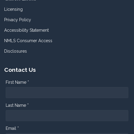
Licensing
Privacy Policy
Accessibility Statement
NMLS Consumer Access
Disclosures
Contact Us
First Name *
Last Name *
Email *