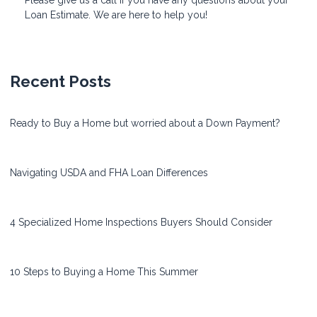
Loan Estimate. We are here to help you!
Recent Posts
Ready to Buy a Home but worried about a Down Payment?
Navigating USDA and FHA Loan Differences
4 Specialized Home Inspections Buyers Should Consider
10 Steps to Buying a Home This Summer