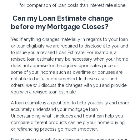
for comparison of loan costs than interest rate alone.
Can my Loan Estimate change
before my Mortgage Closes?
Yes. If anything changes materially in regards to your loan
or loan eligibility we are required to disclose it to you and
to issue you a revised Loan Estimate. For example, a
revised loan estimate may be necessary when your home
does not appraise for the agreed upon sales price or
some of your income such as overtime or bonuses are
not able to be fully documented. In these cases, and
others, we will discuss the changes with you and provide
you with a revised loan estimate.
A loan estimate is a great tool to help you easily and more
accurately understand your mortgage loan.
Understanding what it includes and how it can help you
compare different products can help your home buying
or refinancing process go much smoother.
Please give us a call if you have any questions about your