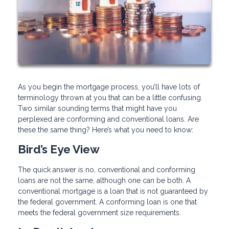
As you begin the mortgage process, you’ll have lots of
terminology thrown at you that can be a little confusing.
Two similar sounding terms that might have you
perplexed are conforming and conventional loans. Are
these the same thing? Here’s what you need to know:
Bird’s Eye View
The quick answer is no, conventional and conforming
loans are not the same, although one can be both. A
conventional mortgage is a loan that is not guaranteed by
the federal government. A conforming loan is one that
meets the federal government size requirements.