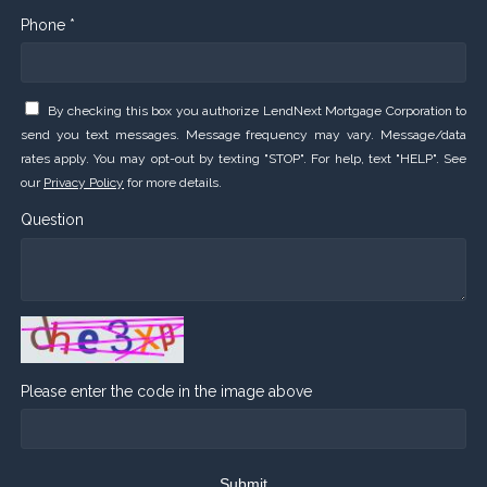
Phone *
By checking this box you authorize LendNext Mortgage Corporation to
send you text messages. Message frequency may vary. Message/data
rates apply. You may opt-out by texting "STOP". For help, text "HELP". See
our
Privacy Policy
for more details.
Question
Please enter the code in the image above
Submit