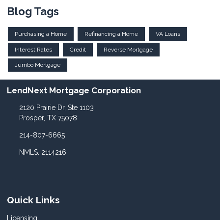
Blog Tags
Purchasing a Home
Refinancing a Home
VA Loans
Interest Rates
Credit
Reverse Mortgage
Jumbo Mortgage
LendNext Mortgage Corporation
2120 Prairie Dr, Ste 1103
Prosper, TX 75078
214-807-6665
NMLS: 2114216
Quick Links
Licensing