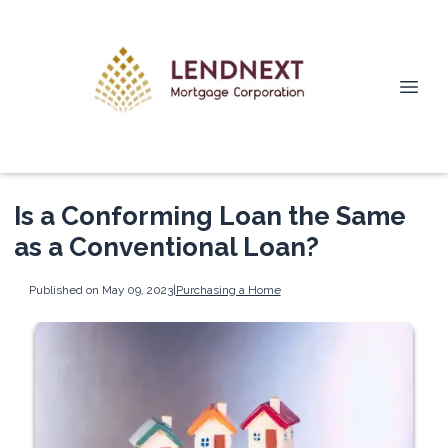
Is a Conforming Loan the Same
as a Conventional Loan?
Published on May 09, 2023
|
Purchasing a Home