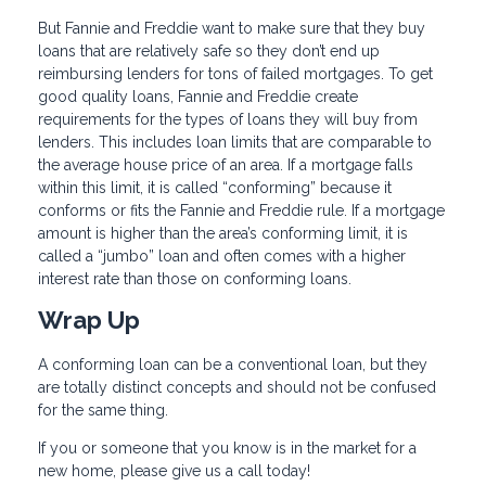
But Fannie and Freddie want to make sure that they buy
loans that are relatively safe so they don’t end up
reimbursing lenders for tons of failed mortgages. To get
good quality loans, Fannie and Freddie create
requirements for the types of loans they will buy from
lenders. This includes loan limits that are comparable to
the average house price of an area. If a mortgage falls
within this limit, it is called “conforming” because it
conforms or fits the Fannie and Freddie rule. If a mortgage
amount is higher than the area’s conforming limit, it is
called a “jumbo” loan and often comes with a higher
interest rate than those on conforming loans.
Wrap Up
A conforming loan can be a conventional loan, but they
are totally distinct concepts and should not be confused
for the same thing.
If you or someone that you know is in the market for a
new home, please give us a call today!