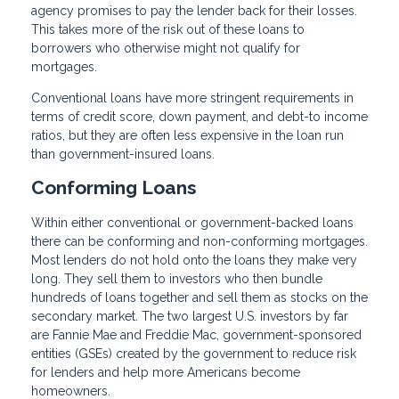
agency promises to pay the lender back for their losses.
This takes more of the risk out of these loans to
borrowers who otherwise might not qualify for
mortgages.
Conventional loans have more stringent requirements in
terms of credit score, down payment, and debt-to income
ratios, but they are often less expensive in the loan run
than government-insured loans.
Conforming Loans
Within either conventional or government-backed loans
there can be conforming and non-conforming mortgages.
Most lenders do not hold onto the loans they make very
long. They sell them to investors who then bundle
hundreds of loans together and sell them as stocks on the
secondary market. The two largest U.S. investors by far
are Fannie Mae and Freddie Mac, government-sponsored
entities (GSEs) created by the government to reduce risk
for lenders and help more Americans become
homeowners.