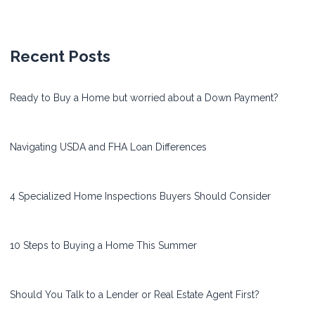
Recent Posts
Ready to Buy a Home but worried about a Down Payment?
Navigating USDA and FHA Loan Differences
4 Specialized Home Inspections Buyers Should Consider
10 Steps to Buying a Home This Summer
Should You Talk to a Lender or Real Estate Agent First?