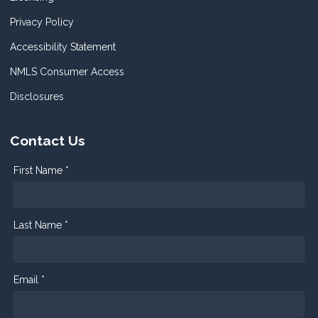
Privacy Policy
Accessibility Statement
NMLS Consumer Access
Disclosures
Contact Us
First Name *
Last Name *
Email *