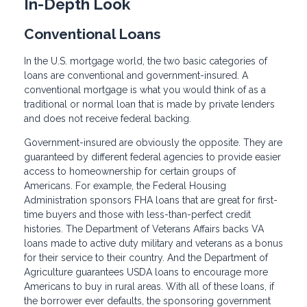
In-Depth Look
Conventional Loans
In the U.S. mortgage world, the two basic categories of
loans are conventional and government-insured. A
conventional mortgage is what you would think of as a
traditional or normal loan that is made by private lenders
and does not receive federal backing.
Government-insured are obviously the opposite. They are
guaranteed by different federal agencies to provide easier
access to homeownership for certain groups of
Americans. For example, the Federal Housing
Administration sponsors FHA loans that are great for first-
time buyers and those with less-than-perfect credit
histories. The Department of Veterans Affairs backs VA
loans made to active duty military and veterans as a bonus
for their service to their country. And the Department of
Agriculture guarantees USDA loans to encourage more
Americans to buy in rural areas. With all of these loans, if
the borrower ever defaults, the sponsoring government