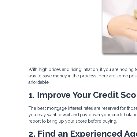
With high prices and rising inflation, if you are hoping 
way to save money in the process. Here are some pos
affordable:
1. Improve Your Credit Sco
The best mortgage interest rates are reserved for those
you may want to wait and pay down your credit balance
report to bring up your score before buying.
2. Find an Experienced Ag