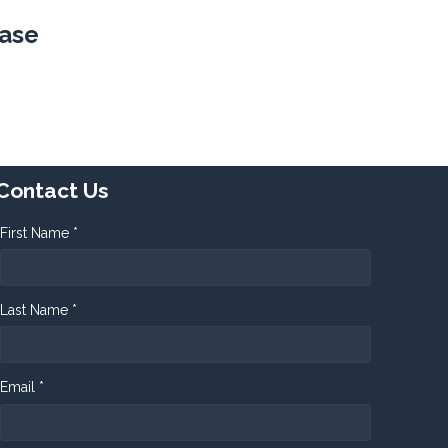
ease
Contact Us
First Name *
Last Name *
Email *