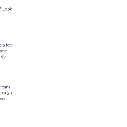
f. Look
ke a few
home
 for
 means
on a 30-
ver