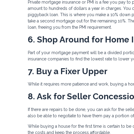
Private mortgage insurance or PMI is a fee you pay to 
amount to hundreds of dollars a year in charges. You c
piggyback loan. This is where you make a 10% down pa
take a second mortgage out for the remaining 10%. The
loan, freeing you from the PMI requirement.
6. Shop Around for Home 
Part of your mortgage payment will be a divided por
insurance companies to find the lowest rate to lower y
7. Buy a Fixer Upper
While it requires more patience and work, buying a hom
8. Ask for Seller Concessi
If there are repairs to be done, you can ask for the se
also be able to negotiate to have them pay a portion of
While buying a house for the first time is certain to b
the costs and keep the process affordable.