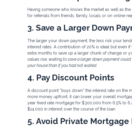
Having someone who knows the market as well as the ot
for referrals from friends, family, locals or on online rea
3. Save a Larger Down Paym
The larger your down payment, the less risk your lende
interest rates. A contribution of 20% is ideal but even i
extra months to save up a larger chunk of change or 
values rise, waiting to save a larger down payment coul
your house than if you had not waited.
4. Pay Discount Points
A discount point “buys down” the interest rate on the 
more money upfront, it can lower your overall mortgage
year fixed rate mortgage for $300,000 from 6.5% to 6.
$14,000 in interest over the course of the loan.
5. Avoid Private Mortgage