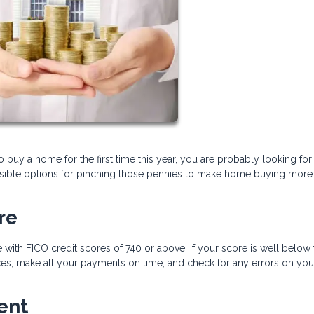
to buy a home for the first time this year, you are probably looking for
sible options for pinching those pennies to make home buying more
re
 with FICO credit scores of 740 or above. If your score is well below 
s, make all your payments on time, and check for any errors on your
ent