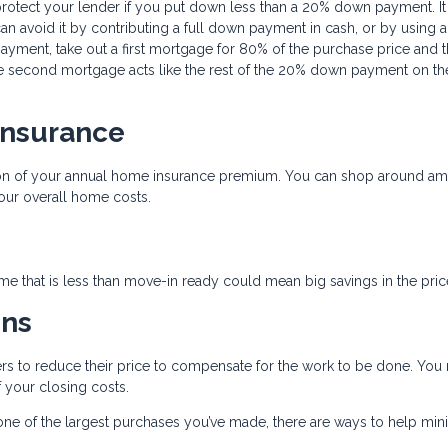
protect your lender if you put down less than a 20% down payment. It
an avoid it by contributing a full down payment in cash, or by using a
yment, take out a first mortgage for 80% of the purchase price and 
 second mortgage acts like the rest of the 20% down payment on the 
Insurance
tion of your annual home insurance premium. You can shop around a
our overall home costs.
e that is less than move-in ready could mean big savings in the pric
ons
llers to reduce their price to compensate for the work to be done. You
 your closing costs.
e one of the largest purchases you’ve made, there are ways to help min