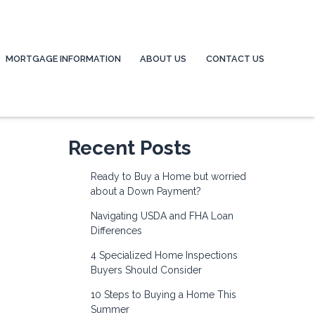
MORTGAGE INFORMATION
ABOUT US
CONTACT US
Recent Posts
Ready to Buy a Home but worried
about a Down Payment?
Navigating USDA and FHA Loan
Differences
4 Specialized Home Inspections
Buyers Should Consider
10 Steps to Buying a Home This
Summer