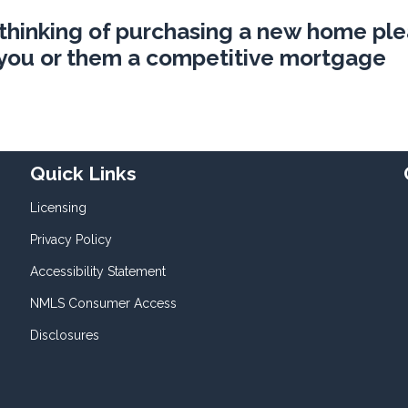
 thinking of purchasing a new home pl
e you or them a competitive mortgage
Quick Links
Licensing
Privacy Policy
Accessibility Statement
NMLS Consumer Access
Disclosures