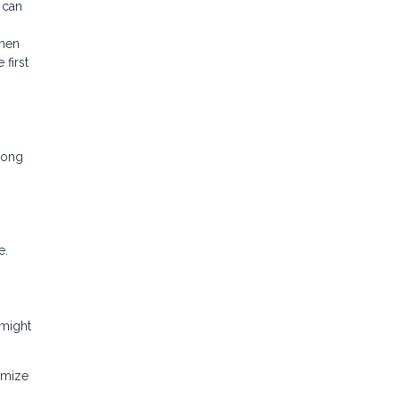
 can
then
first
mong
e.
 might
imize