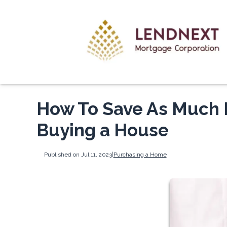
How To Save As Much 
Buying a House
Published on Jul 11, 2023
|
Purchasing a Home