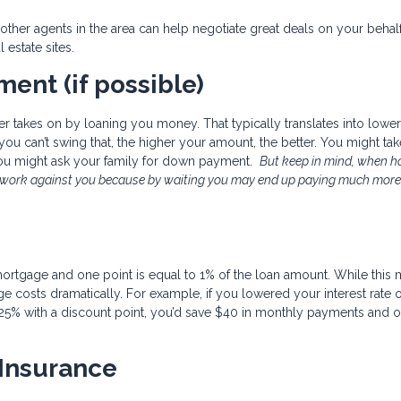
her agents in the area can help negotiate great deals on your behal
l estate sites.
ent (if possible)
r takes on by loaning you money. That typically translates into lower
f you can’t swing that, the higher your amount, the better. You might ta
you might ask your family for down payment.
But keep in mind, when 
d work against you because by waiting you may end up paying much more
mortgage and one point is equal to 1% of the loan amount. While this
 costs dramatically. For example, if you lowered your interest rate 
25% with a discount point, you’d save $40 in monthly payments and o
 Insurance