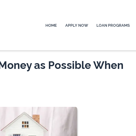
HOME
APPLY NOW
LOAN PROGRAMS
Money as Possible When