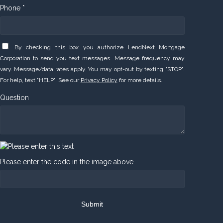
Phone *
By checking this box you authorize LendNext Mortgage
Corporation to send you text messages. Message frequency may
vary. Message/data rates apply. You may opt-out by texting "STOP".
For help, text "HELP". See our
Privacy Policy
for more details.
Question
Please enter the code in the image above
Submit