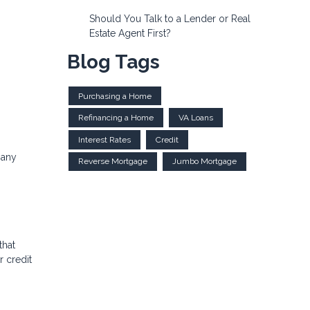
Should You Talk to a Lender or Real
Estate Agent First?
Blog Tags
Purchasing a Home
Refinancing a Home
VA Loans
Interest Rates
Credit
 any
Reverse Mortgage
Jumbo Mortgage
that
 credit