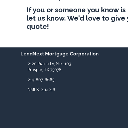
If you or someone you know is
let us know. We'd love to giv
quote!
LendNext Mortgage Corporation
2120 Prairie Dr, Ste 1103
Prosper, TX 75078
214-807-6665
NMLS: 2114216