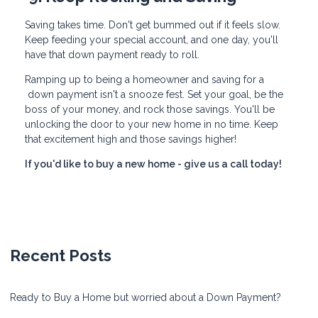
Saving takes time. Don't get bummed out if it feels slow.
Keep feeding your special account, and one day, you'll
have that down payment ready to roll.
Ramping up to being a homeowner and saving for a
down payment isn't a snooze fest. Set your goal, be the
boss of your money, and rock those savings. You'll be
unlocking the door to your new home in no time. Keep
that excitement high and those savings higher!
If you'd like to buy a new home - give us a call today!
Recent Posts
Ready to Buy a Home but worried about a Down Payment?