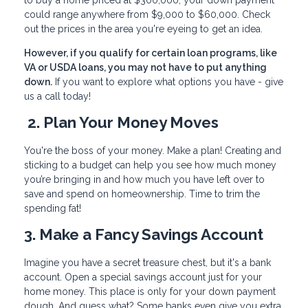
to buy a home priced at $300,000, your down payment
could range anywhere from $9,000 to $60,000. Check
out the prices in the area you're eyeing to get an idea.
However, if you qualify for certain loan programs, like
VA or USDA loans, you may not have to put anything
down.
If you want to explore what options you have - give
us a call today!
2. Plan Your Money Moves
You're the boss of your money. Make a plan! Creating and
sticking to a budget can help you see how much money
you’re bringing in and how much you have left over to
save and spend on homeownership. Time to trim the
spending fat!
3. Make a Fancy Savings Account
Imagine you have a secret treasure chest, but it's a bank
account. Open a special savings account just for your
home money. This place is only for your down payment
dough. And guess what? Some banks even give you extra