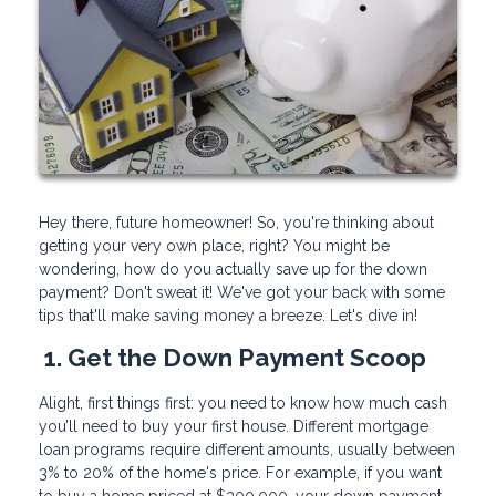
Hey there, future homeowner! So, you're thinking about
getting your very own place, right? You might be
wondering, how do you actually save up for the down
payment? Don't sweat it! We've got your back with some
tips that'll make saving money a breeze. Let's dive in!
1. Get the Down Payment Scoop
Alight, first things first: you need to know how much cash
you’ll need to buy your first house. Different mortgage
loan programs require different amounts, usually between
3% to 20% of the home's price. For example, if you want