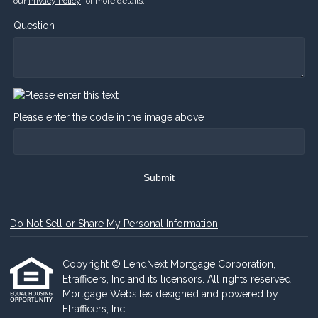
our
Privacy Policy
for more details.
Question
Please enter the code in the image above
Submit
Do Not Sell or Share My Personal Information
Copyright © LendNext Mortgage Corporation,
Etrafficers, Inc and its licensors. All rights reserved.
Mortgage Websites
designed and powered by
Etrafficers, Inc.