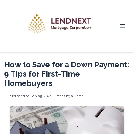
How to Save for a Down Payment:
9 Tips for First-Time
Homebuyers
Published on Sep 05, 2023
|
Purchasing a Home