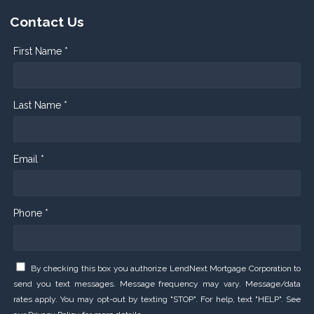
Contact Us
First Name *
Last Name *
Email *
Phone *
By checking this box you authorize LendNext Mortgage Corporation to
send you text messages. Message frequency may vary. Message/data
rates apply. You may opt-out by texting "STOP". For help, text "HELP". See