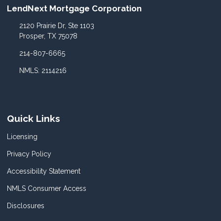
LendNext Mortgage Corporation
2120 Prairie Dr, Ste 1103
Prosper, TX 75078
214-807-6665
NMLS: 2114216
Quick Links
Licensing
Privacy Policy
Accessibility Statement
NMLS Consumer Access
Disclosures