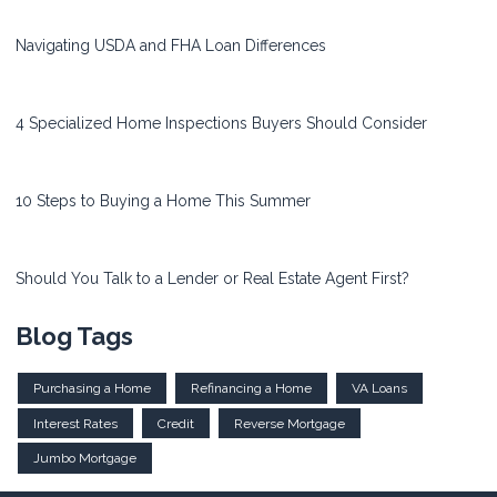
Navigating USDA and FHA Loan Differences
4 Specialized Home Inspections Buyers Should Consider
10 Steps to Buying a Home This Summer
Should You Talk to a Lender or Real Estate Agent First?
Blog Tags
Purchasing a Home
Refinancing a Home
VA Loans
Interest Rates
Credit
Reverse Mortgage
Jumbo Mortgage