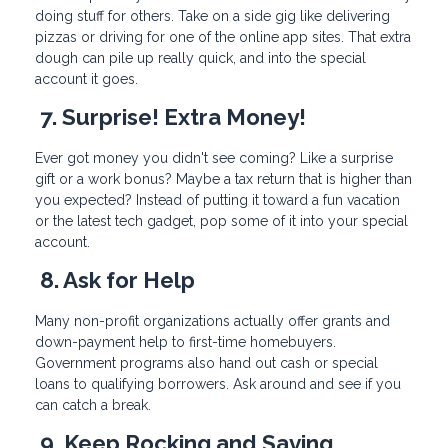
doing stuff for others. Take on a side gig like delivering
pizzas or driving for one of the online app sites. That extra
dough can pile up really quick, and into the special
account it goes.
7. Surprise! Extra Money!
Ever got money you didn't see coming? Like a surprise
gift or a work bonus? Maybe a tax return that is higher than
you expected? Instead of putting it toward a fun vacation
or the latest tech gadget, pop some of it into your special
account.
8. Ask for Help
Many non-profit organizations actually offer grants and
down-payment help to first-time homebuyers.
Government programs also hand out cash or special
loans to qualifying borrowers. Ask around and see if you
can catch a break.
9. Keep Rocking and Saving