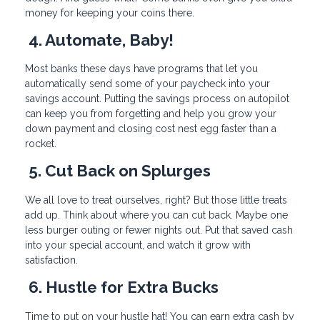
money for keeping your coins there.
4. Automate, Baby!
Most banks these days have programs that let you
automatically send some of your paycheck into your
savings account. Putting the savings process on autopilot
can keep you from forgetting and help you grow your
down payment and closing cost nest egg faster than a
rocket.
5. Cut Back on Splurges
We all love to treat ourselves, right? But those little treats
add up. Think about where you can cut back. Maybe one
less burger outing or fewer nights out. Put that saved cash
into your special account, and watch it grow with
satisfaction.
6. Hustle for Extra Bucks
Time to put on your hustle hat! You can earn extra cash by