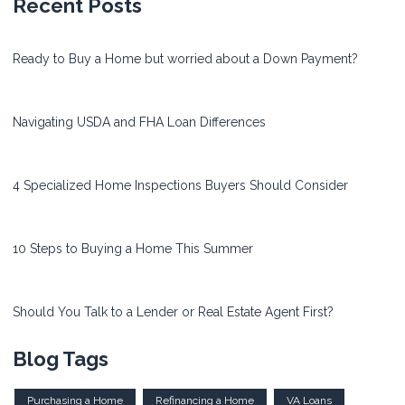
Recent Posts
Ready to Buy a Home but worried about a Down Payment?
Navigating USDA and FHA Loan Differences
4 Specialized Home Inspections Buyers Should Consider
10 Steps to Buying a Home This Summer
Should You Talk to a Lender or Real Estate Agent First?
Blog Tags
Purchasing a Home
Refinancing a Home
VA Loans