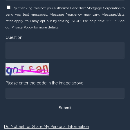
By checking this box you authorize LendNext Mortgage Corporation to
send you text messages. Message frequency may vary. Message/data
rates apply. You may opt-out by texting "STOP". For help, text "HELP". See
our
Privacy Policy
for more details.
Question
Please enter the code in the image above
Submit
Do Not Sell or Share My Personal Information