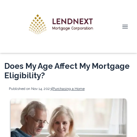
Does My Age Affect My Mortgage
Eligibility?
Published on Nov 14, 2023
|
Purchasing a Home