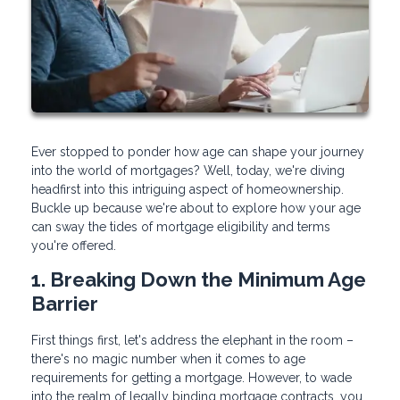
Ever stopped to ponder how age can shape your journey
into the world of mortgages? Well, today, we're diving
headfirst into this intriguing aspect of homeownership.
Buckle up because we're about to explore how your age
can sway the tides of mortgage eligibility and terms
you're offered.
1. Breaking Down the Minimum Age
Barrier
First things first, let's address the elephant in the room –
there's no magic number when it comes to age
requirements for getting a mortgage. However, to wade
into the realm of legally binding mortgage contracts, you