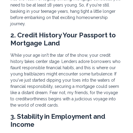
need to be at least 18 years young. So, if you're still
basking in your teenage years, hang tight a little longer
before embarking on that exciting homeownership
journey.
2. Credit History Your Passport to
Mortgage Land
While your age isn't the star of the show, your credit
history takes center stage. Lenders adore borrowers who
flaunt responsible financial habits, and this is where our
young trailblazers might encounter some turbulence. If
you've just started dipping your toes into the waters of
financial responsibility, securing a mortgage could seem
like a distant dream. Fear not, my friends, for the voyage
to creditworthiness begins with a judicious voyage into
the world of credit cards.
3. Stability in Employment and
Income