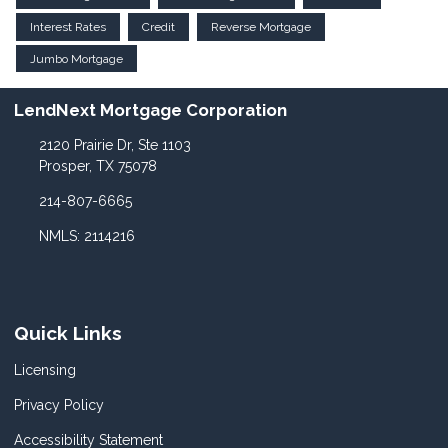
Interest Rates
Credit
Reverse Mortgage
Jumbo Mortgage
LendNext Mortgage Corporation
2120 Prairie Dr, Ste 1103
Prosper, TX 75078
214-807-6665
NMLS: 2114216
Quick Links
Licensing
Privacy Policy
Accessibility Statement