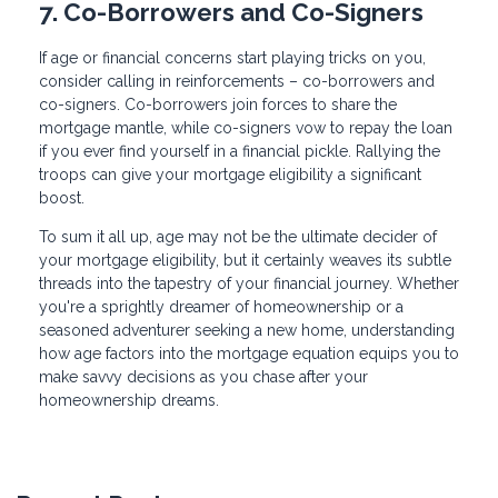
7. Co-Borrowers and Co-Signers
If age or financial concerns start playing tricks on you,
consider calling in reinforcements – co-borrowers and
co-signers. Co-borrowers join forces to share the
mortgage mantle, while co-signers vow to repay the loan
if you ever find yourself in a financial pickle. Rallying the
troops can give your mortgage eligibility a significant
boost.
To sum it all up, age may not be the ultimate decider of
your mortgage eligibility, but it certainly weaves its subtle
threads into the tapestry of your financial journey. Whether
you're a sprightly dreamer of homeownership or a
seasoned adventurer seeking a new home, understanding
how age factors into the mortgage equation equips you to
make savvy decisions as you chase after your
homeownership dreams.