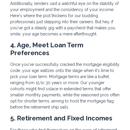
Additionally, lenders cast a watchful eye on the stability of
your employment and the consistency of your income.
Here's where the plot thickens for our budding
professionals just stepping into their careers. But hey, if
you've got a steady gig with a paycheck that makes you
smile, your age becomes a mere afterthought.
4. Age, Meet Loan Term
Preferences
Once you've successfully cracked the mortgage eligibility
code, your age waltzes onto the stage when it's time to
pick your loan term. Mortgage terms are like a buffet,
ranging from 15 to 30 years or more. Our younger
cohorts might find solace in extended terms that offer
smaller monthly payments, while the seasoned pros often
opt for shorter terms, aiming to hoist the mortgage flag
before the retirement ship sails.
5. Retirement and Fixed Incomes