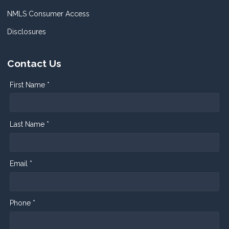
NMLS Consumer Access
Disclosures
Contact Us
First Name *
Last Name *
Email *
Phone *