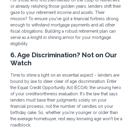
For those who find themselves on the cusp of retirement
or already relishing those golden years, lenders shift their
gaze to your retirement income and assets. Their
mission? To ensure you've got a financial fortress strong
enough to withstand mortgage payments and all other
fiscal obligations. Building a robust retirement plan can
serve as a knight in shining armor for your mortgage
eligibility.
6. Age Discrimination? Not on Our
Watch
Time to shine a light on an essential aspect – lenders are
bound by law to steer clear of age discrimination. Enter
the Equal Credit Opportunity Act (ECOA), the unsung hero
of your creditworthiness evaluation. It's the law that says
lenders must base their judgments solely on your
financial prowess, not the number of candles on your
birthday cake. So, whether you're younger or older than
the average homebuyer, rest easy knowing age won't be a
roadblock.