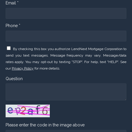
Email *
Phone *
By checking this box you authorize LendNext Mortgage Corporation to
send you text messages. Message frequency may vary. Message/data
rates apply. You may opt-out by texting "STOP". For help, text "HELP". See
our
Privacy Policy
for more details.
Question
Please enter the code in the image above