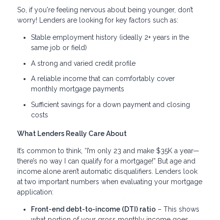
So, if you're feeling nervous about being younger, don’t
worry! Lenders are looking for key factors such as:
Stable employment history (ideally 2+ years in the
same job or field)
A strong and varied credit profile
A reliable income that can comfortably cover
monthly mortgage payments
Sufficient savings for a down payment and closing
costs
What Lenders Really Care About
It’s common to think, “I’m only 23 and make $35K a year—
there’s no way I can qualify for a mortgage!” But age and
income alone aren’t automatic disqualifiers. Lenders look
at two important numbers when evaluating your mortgage
application:
Front-end debt-to-income (DTI) ratio
– This shows
what portion of your gross monthly income goes