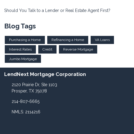
Should You Talk to a Lender or Real Estate Agent First?
Blog Tags
Purchasing a Home
Refinancing a Home
VA Loans
Interest Rates
Credit
Reverse Mortgage
Jumbo Mortgage
LendNext Mortgage Corporation
2120 Prairie Dr, Ste 1103
Prosper, TX 75078
214-807-6665
NMLS: 2114216