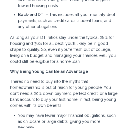
toward housing costs.
Back-end DTI
– This includes all your monthly debt
payments, such as credit cards, student loans, and
any other obligations.
As long as your DTI ratios stay under the typical 28% for
housing and 36% for all debt, you’ll likely be in good
shape to qualify. So, even if you’re fresh out of college,
living on a budget, and managing your finances well, you
could still be eligible for a home loan.
Why Being Young Can Be an Advantage
There’s no need to buy into the myths that
homeownership is out of reach for young people. You
don’t need a 20% down payment, perfect credit, or a large
bank account to buy your first home. In fact, being young
comes with its own benefits:
You may have fewer major financial obligations, such
as childcare or large debts, giving you more
flexibility.