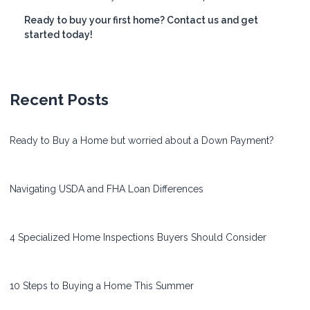
Ready to buy your first home? Contact us and get
started today!
Recent Posts
Ready to Buy a Home but worried about a Down Payment?
Navigating USDA and FHA Loan Differences
4 Specialized Home Inspections Buyers Should Consider
10 Steps to Buying a Home This Summer