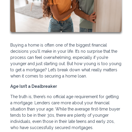
Buying a home is often one of the biggest financial
decisions you'll make in your life. It’s no surprise that the
process can feel overwhelming, especially if you’re
younger and just starting out. But how young is too young
to get a mortgage? Let’s break down what really matters
when it comes to securing a home loan.
Age Isn’t a Dealbreaker
The truth is, there’s no official age requirement for getting
a mortgage. Lenders care more about your financial
situation than your age. While the average first-time buyer
tends to be in their 30s, there are plenty of younger
individuals, even those in their late teens and early 20s,
who have successfully secured mortgages.