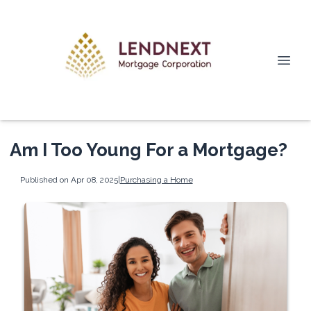
Am I Too Young For a Mortgage?
Published on Apr 08, 2025
|
Purchasing a Home