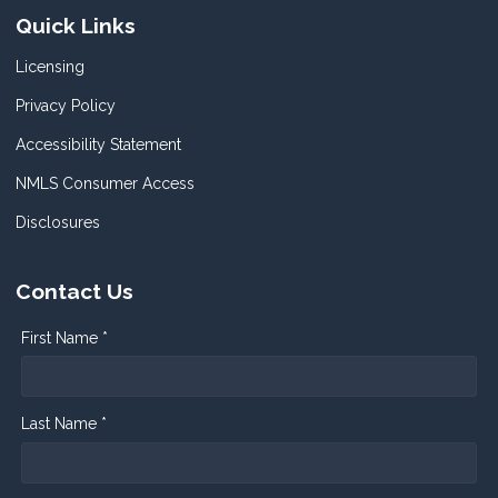
Quick Links
Licensing
Privacy Policy
Accessibility Statement
NMLS Consumer Access
Disclosures
Contact Us
First Name *
Last Name *