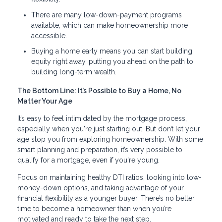
There are many low-down-payment programs
available, which can make homeownership more
accessible.
Buying a home early means you can start building
equity right away, putting you ahead on the path to
building long-term wealth.
The Bottom Line: It’s Possible to Buy a Home, No
Matter Your Age
It’s easy to feel intimidated by the mortgage process,
especially when you're just starting out. But don’t let your
age stop you from exploring homeownership. With some
smart planning and preparation, it’s very possible to
qualify for a mortgage, even if you're young.
Focus on maintaining healthy DTI ratios, looking into low-
money-down options, and taking advantage of your
financial flexibility as a younger buyer. There’s no better
time to become a homeowner than when you’re
motivated and ready to take the next step.