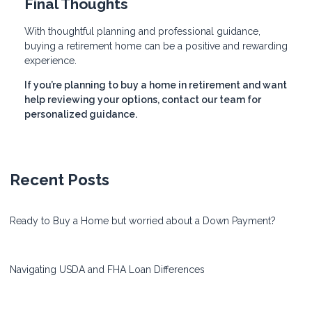
Final Thoughts
With thoughtful planning and professional guidance,
buying a retirement home can be a positive and rewarding
experience.
If you’re planning to buy a home in retirement and want
help reviewing your options, contact our team for
personalized guidance.
Recent Posts
Ready to Buy a Home but worried about a Down Payment?
Navigating USDA and FHA Loan Differences