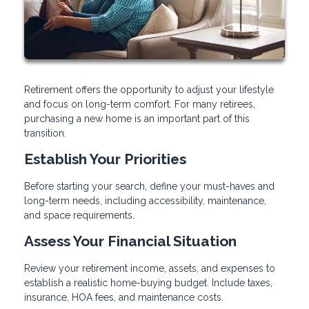
Retirement offers the opportunity to adjust your lifestyle
and focus on long-term comfort. For many retirees,
purchasing a new home is an important part of this
transition.
Establish Your Priorities
Before starting your search, define your must-haves and
long-term needs, including accessibility, maintenance,
and space requirements.
Assess Your Financial Situation
Review your retirement income, assets, and expenses to
establish a realistic home-buying budget. Include taxes,
insurance, HOA fees, and maintenance costs.