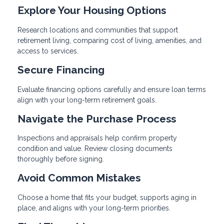
Explore Your Housing Options
Research locations and communities that support
retirement living, comparing cost of living, amenities, and
access to services.
Secure Financing
Evaluate financing options carefully and ensure loan terms
align with your long-term retirement goals.
Navigate the Purchase Process
Inspections and appraisals help confirm property
condition and value. Review closing documents
thoroughly before signing.
Avoid Common Mistakes
Choose a home that fits your budget, supports aging in
place, and aligns with your long-term priorities.