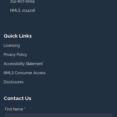
214-807-6665
NMLS: 2114216
Quick Links
Licensing
Privacy Policy
Accessibility Statement
NMLS Consumer Access
Disclosures
Contact Us
First Name *