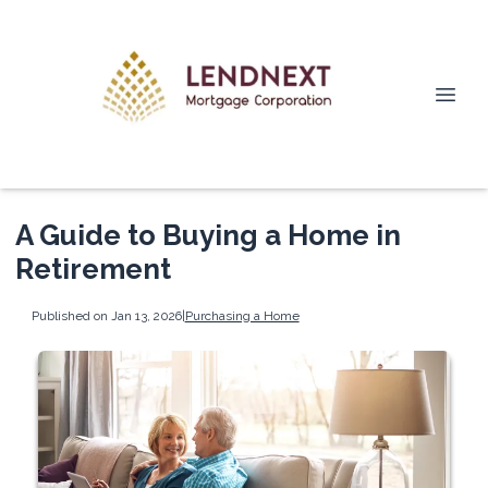
A Guide to Buying a Home in
Retirement
Published on Jan 13, 2026
|
Purchasing a Home