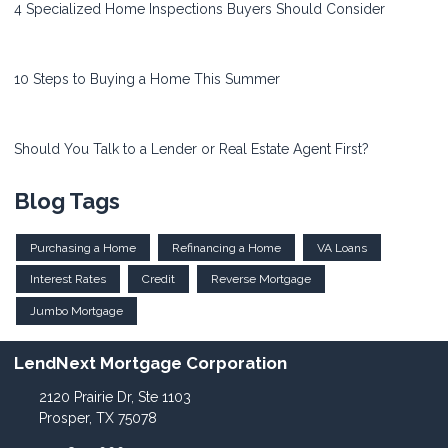
4 Specialized Home Inspections Buyers Should Consider
10 Steps to Buying a Home This Summer
Should You Talk to a Lender or Real Estate Agent First?
Blog Tags
Purchasing a Home
Refinancing a Home
VA Loans
Interest Rates
Credit
Reverse Mortgage
Jumbo Mortgage
LendNext Mortgage Corporation
2120 Prairie Dr, Ste 1103
Prosper, TX 75078