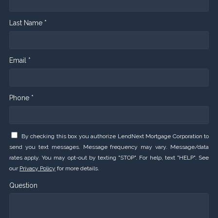
Last Name *
Email *
Phone *
By checking this box you authorize LendNext Mortgage Corporation to
send you text messages. Message frequency may vary. Message/data
rates apply. You may opt-out by texting "STOP". For help, text "HELP". See
our
Privacy Policy
for more details.
Question