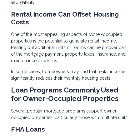
affordability.
Rental Income Can Offset Housing
Costs
One of the most appealing aspects of owner-occupied
properties is the potential to generate rental income.
Renting out additional units or rooms can help cover part
of the mortgage payment, property taxes, insurance, and
maintenance expenses.
In some cases, homeowners may find that rental income
significantly reduces their monthly housing costs.
Loan Programs Commonly Used
for Owner-Occupied Properties
Several popular mortgage programs support owner-
occupied properties, particularly those with multiple units.
FHA Loans