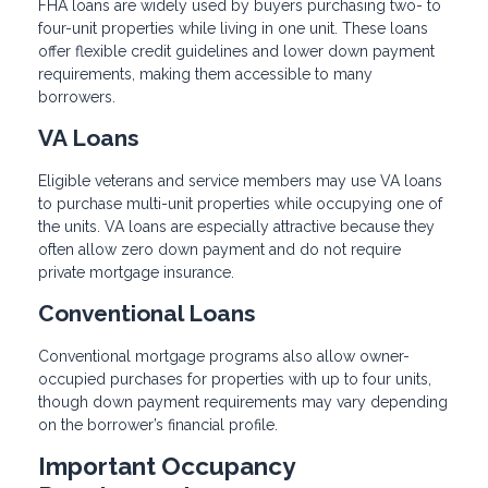
FHA loans are widely used by buyers purchasing two- to
four-unit properties while living in one unit. These loans
offer flexible credit guidelines and lower down payment
requirements, making them accessible to many
borrowers.
VA Loans
Eligible veterans and service members may use VA loans
to purchase multi-unit properties while occupying one of
the units. VA loans are especially attractive because they
often allow zero down payment and do not require
private mortgage insurance.
Conventional Loans
Conventional mortgage programs also allow owner-
occupied purchases for properties with up to four units,
though down payment requirements may vary depending
on the borrower’s financial profile.
Important Occupancy