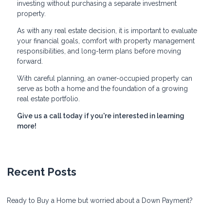
investing without purchasing a separate investment
property.
As with any real estate decision, it is important to evaluate
your financial goals, comfort with property management
responsibilities, and long-term plans before moving
forward.
With careful planning, an owner-occupied property can
serve as both a home and the foundation of a growing
real estate portfolio.
Give us a call today if you're interested in learning
more!
Recent Posts
Ready to Buy a Home but worried about a Down Payment?