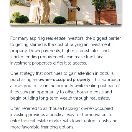
For many aspiring real estate investors, the biggest barrier
to getting started is the cost of buying an investment
property. Down payments, higher interest rates, and
stricter lending requirements can make traditional
investment properties difficult to access.
One strategy that continues to gain attention in 2026 is
purchasing an
owner-occupied property
. This approach
allows you to live in the property while renting out part of
it, creating an opportunity to offset housing costs and
begin building long-term wealth through real estate.
Often referred to as “house hacking,” owner-occupied
investing provides a practical way for homeowners to
enter the real estate market with lower upfront costs and
more favorable financing options.