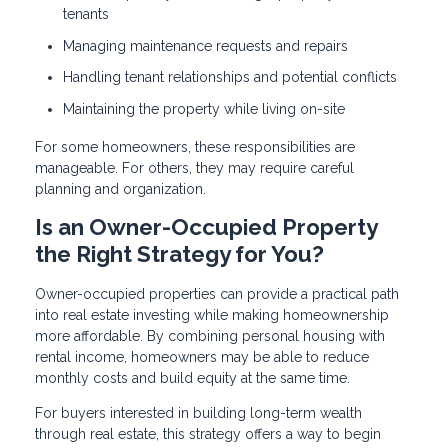
tenants
Managing maintenance requests and repairs
Handling tenant relationships and potential conflicts
Maintaining the property while living on-site
For some homeowners, these responsibilities are
manageable. For others, they may require careful
planning and organization.
Is an Owner-Occupied Property
the Right Strategy for You?
Owner-occupied properties can provide a practical path
into real estate investing while making homeownership
more affordable. By combining personal housing with
rental income, homeowners may be able to reduce
monthly costs and build equity at the same time.
For buyers interested in building long-term wealth
through real estate, this strategy offers a way to begin