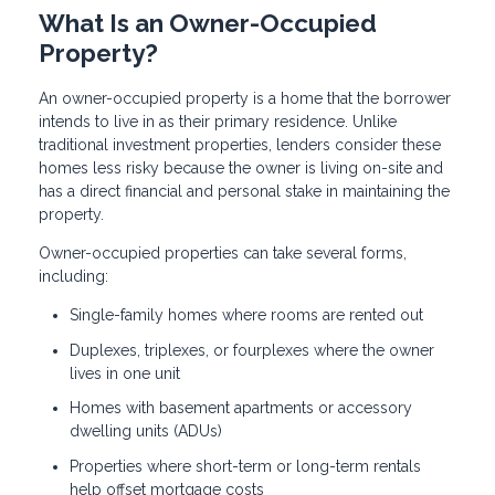
What Is an Owner-Occupied
Property?
An owner-occupied property is a home that the borrower
intends to live in as their primary residence. Unlike
traditional investment properties, lenders consider these
homes less risky because the owner is living on-site and
has a direct financial and personal stake in maintaining the
property.
Owner-occupied properties can take several forms,
including:
Single-family homes where rooms are rented out
Duplexes, triplexes, or fourplexes where the owner
lives in one unit
Homes with basement apartments or accessory
dwelling units (ADUs)
Properties where short-term or long-term rentals
help offset mortgage costs