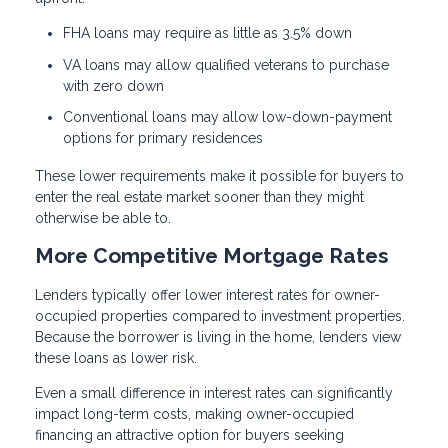
FHA loans may require as little as 3.5% down
VA loans may allow qualified veterans to purchase
with zero down
Conventional loans may allow low-down-payment
options for primary residences
These lower requirements make it possible for buyers to
enter the real estate market sooner than they might
otherwise be able to.
More Competitive Mortgage Rates
Lenders typically offer lower interest rates for owner-
occupied properties compared to investment properties.
Because the borrower is living in the home, lenders view
these loans as lower risk.
Even a small difference in interest rates can significantly
impact long-term costs, making owner-occupied
financing an attractive option for buyers seeking