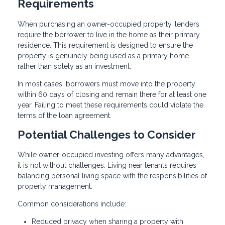
Requirements
When purchasing an owner-occupied property, lenders
require the borrower to live in the home as their primary
residence. This requirement is designed to ensure the
property is genuinely being used as a primary home
rather than solely as an investment.
In most cases, borrowers must move into the property
within 60 days of closing and remain there for at least one
year. Failing to meet these requirements could violate the
terms of the loan agreement.
Potential Challenges to Consider
While owner-occupied investing offers many advantages,
it is not without challenges. Living near tenants requires
balancing personal living space with the responsibilities of
property management.
Common considerations include:
Reduced privacy when sharing a property with