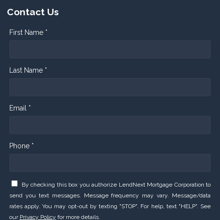
Contact Us
First Name *
Last Name *
Email *
Phone *
By checking this box you authorize LendNext Mortgage Corporation to
send you text messages. Message frequency may vary. Message/data
rates apply. You may opt-out by texting "STOP". For help, text "HELP". See
our
Privacy Policy
for more details.