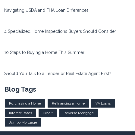
Navigating USDA and FHA Loan Differences
4 Specialized Home Inspections Buyers Should Consider
10 Steps to Buying a Home This Summer
Should You Talk to a Lender or Real Estate Agent First?
Blog Tags
Purchasing a Home
Refinancing a Home
VA Loans
Interest Rates
Credit
Reverse Mortgage
Jumbo Mortgage