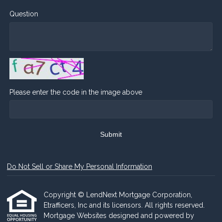
Question
Please enter the code in the image above
Submit
Do Not Sell or Share My Personal Information
Copyright © LendNext Mortgage Corporation,
Etrafficers, Inc and its licensors. All rights reserved.
Mortgage Websites
designed and powered by