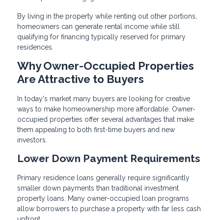
By living in the property while renting out other portions,
homeowners can generate rental income while still
qualifying for financing typically reserved for primary
residences.
Why Owner-Occupied Properties
Are Attractive to Buyers
In today's market many buyers are looking for creative
ways to make homeownership more affordable. Owner-
occupied properties offer several advantages that make
them appealing to both first-time buyers and new
investors.
Lower Down Payment Requirements
Primary residence loans generally require significantly
smaller down payments than traditional investment
property loans. Many owner-occupied loan programs
allow borrowers to purchase a property with far less cash
upfront.