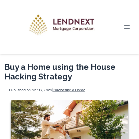
Buy a Home using the House
Hacking Strategy
Published on Mar 17, 2026
|
Purchasing a Home