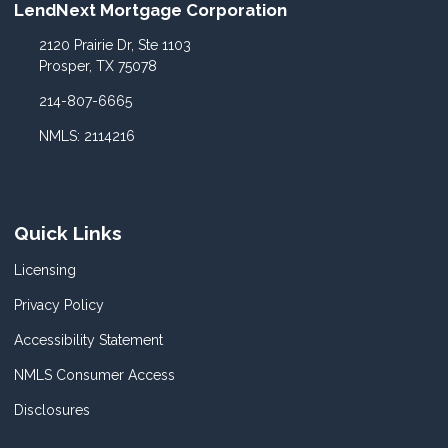
LendNext Mortgage Corporation
2120 Prairie Dr, Ste 1103
Prosper, TX 75078
214-807-6665
NMLS: 2114216
Quick Links
Licensing
Privacy Policy
Accessibility Statement
NMLS Consumer Access
Disclosures