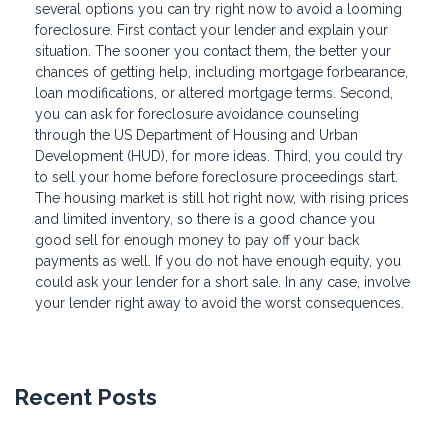
several options you can try right now to avoid a looming
foreclosure. First contact your lender and explain your
situation. The sooner you contact them, the better your
chances of getting help, including mortgage forbearance,
loan modifications, or altered mortgage terms. Second,
you can ask for foreclosure avoidance counseling
through the US Department of Housing and Urban
Development (HUD), for more ideas. Third, you could try
to sell your home before foreclosure proceedings start.
The housing market is still hot right now, with rising prices
and limited inventory, so there is a good chance you
good sell for enough money to pay off your back
payments as well. If you do not have enough equity, you
could ask your lender for a short sale. In any case, involve
your lender right away to avoid the worst consequences.
Recent Posts