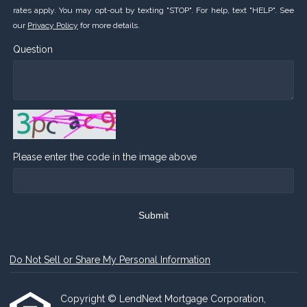
rates apply. You may opt-out by texting "STOP". For help, text "HELP". See
our
Privacy Policy
for more details.
Question
Please enter the code in the image above
Submit
Do Not Sell or Share My Personal Information
Copyright © LendNext Mortgage Corporation,