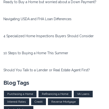
Ready to Buy a Home but worried about a Down Payment?
Navigating USDA and FHA Loan Differences
4 Specialized Home Inspections Buyers Should Consider
10 Steps to Buying a Home This Summer
Should You Talk to a Lender or Real Estate Agent First?
Blog Tags
Purchasing a Home
Refinancing a Home
VA Loans
Interest Rates
Credit
Reverse Mortgage