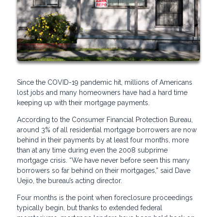
Since the COVID-19 pandemic hit, millions of Americans
lost jobs and many homeowners have had a hard time
keeping up with their mortgage payments.
According to the Consumer Financial Protection Bureau,
around 3% of all residential mortgage borrowers are now
behind in their payments by at least four months, more
than at any time during even the 2008 subprime
mortgage crisis. “We have never before seen this many
borrowers so far behind on their mortgages,” said Dave
Uejio, the bureau’s acting director.
Four months is the point when foreclosure proceedings
typically begin, but thanks to extended federal