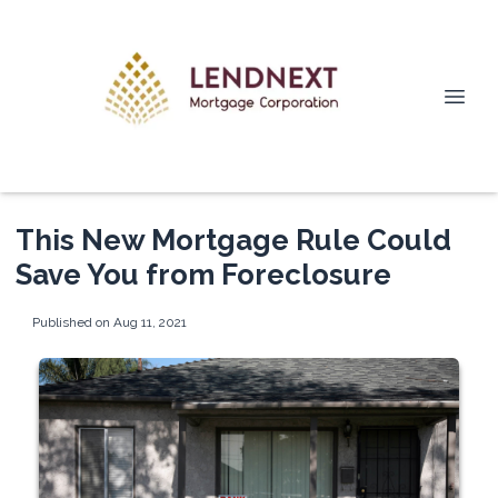
This New Mortgage Rule Could
Save You from Foreclosure
Published on Aug 11, 2021