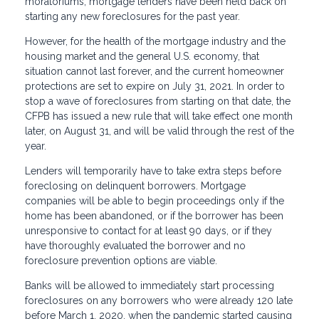
moratoriums, mortgage lenders have been held back on
starting any new foreclosures for the past year.
However, for the health of the mortgage industry and the
housing market and the general U.S. economy, that
situation cannot last forever, and the current homeowner
protections are set to expire on July 31, 2021. In order to
stop a wave of foreclosures from starting on that date, the
CFPB has issued a new rule that will take effect one month
later, on August 31, and will be valid through the rest of the
year.
Lenders will temporarily have to take extra steps before
foreclosing on delinquent borrowers. Mortgage
companies will be able to begin proceedings only if the
home has been abandoned, or if the borrower has been
unresponsive to contact for at least 90 days, or if they
have thoroughly evaluated the borrower and no
foreclosure prevention options are viable.
Banks will be allowed to immediately start processing
foreclosures on any borrowers who were already 120 late
before March 1, 2020, when the pandemic started causing