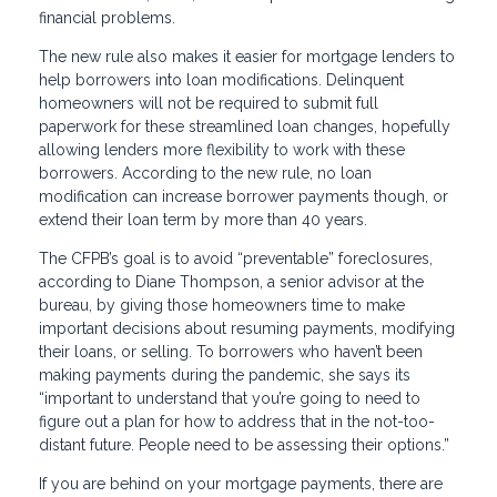
financial problems.
The new rule also makes it easier for mortgage lenders to
help borrowers into loan modifications. Delinquent
homeowners will not be required to submit full
paperwork for these streamlined loan changes, hopefully
allowing lenders more flexibility to work with these
borrowers. According to the new rule, no loan
modification can increase borrower payments though, or
extend their loan term by more than 40 years.
The CFPB’s goal is to avoid “preventable” foreclosures,
according to Diane Thompson, a senior advisor at the
bureau, by giving those homeowners time to make
important decisions about resuming payments, modifying
their loans, or selling. To borrowers who haven’t been
making payments during the pandemic, she says its
“important to understand that you’re going to need to
figure out a plan for how to address that in the not-too-
distant future. People need to be assessing their options.”
If you are behind on your mortgage payments, there are