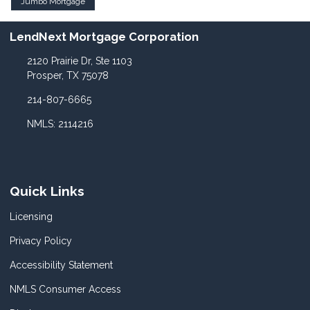
Jumbo Mortgage
LendNext Mortgage Corporation
2120 Prairie Dr, Ste 1103
Prosper, TX 75078
214-807-6665
NMLS: 2114216
Quick Links
Licensing
Privacy Policy
Accessibility Statement
NMLS Consumer Access