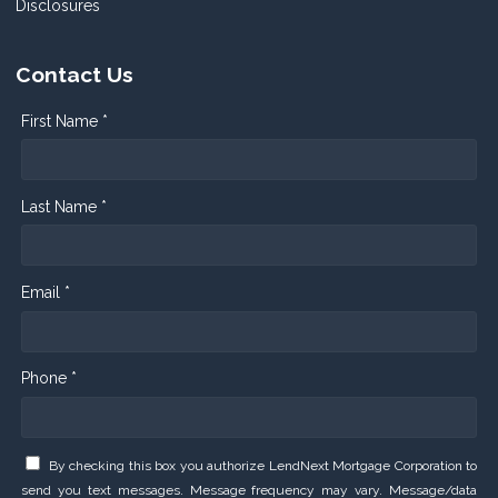
Disclosures
Contact Us
First Name *
Last Name *
Email *
Phone *
By checking this box you authorize LendNext Mortgage Corporation to
send you text messages. Message frequency may vary. Message/data