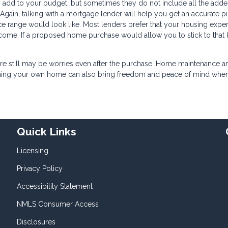
add to your budget, but sometimes they do not include all the add
Again, talking with a mortgage lender will help you get an accurate pi
e range would look like. Most lenders prefer that your housing expe
ome. If a proposed home purchase would allow you to stick to that 
there still may be worries even after the purchase. Home maintenance a
 owning your own home can also bring freedom and peace of mind whe
Quick Links
Licensing
Privacy Policy
Accessibility Statement
NMLS Consumer Access
Disclosures