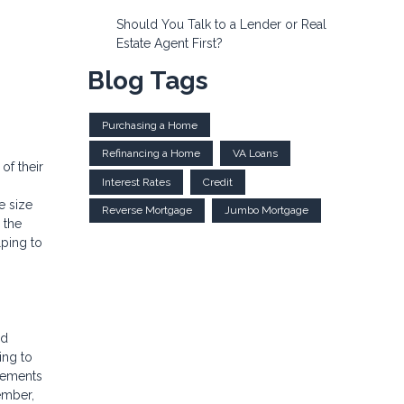
Should You Talk to a Lender or Real
Estate Agent First?
Blog Tags
Purchasing a Home
Refinancing a Home
VA Loans
of their
Interest Rates
Credit
e size
Reverse Mortgage
Jumbo Mortgage
 the
lping to
ld
ing to
irements
ember,