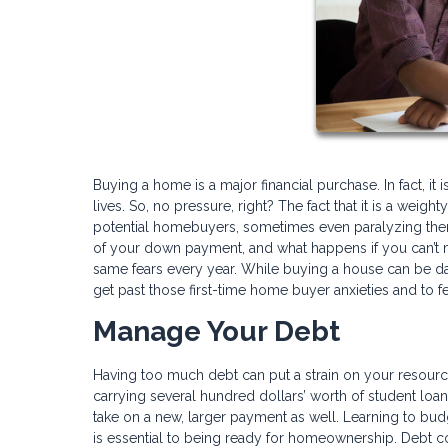
Buying a home is a major financial purchase. In fact, it
lives. So, no pressure, right? The fact that it is a wei
potential homebuyers, sometimes even paralyzing them
of your down payment, and what happens if you can’t
same fears every year. While buying a house can be dau
get past those first-time home buyer anxieties and to fe
Manage Your Debt
Having too much debt can put a strain on your resourc
carrying several hundred dollars’ worth of student loan
take on a new, larger payment as well. Learning to bud
is essential to being ready for homeownership. Debt co