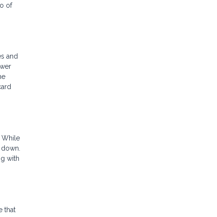
o of
es and
ower
he
card
. While
% down.
ng with
 that