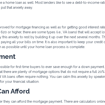
age a home loan as well. Most lenders like to see a debt-to-income rati
 put that anxiety away.
proved for mortgage financing as well as for getting good interest rat
620 or higher, there are some types (i.e., VA loans) that will accept l
 this anxiety to rest by building it up over the next several months. T
 paying all your bills on time. It is also important to keep your credit 
h as possible until your home loan process is complete.
yment
ossible for first-time buyers to ever save enough for a down payment
hat there are plenty of mortgage options that do not require a full 20
d VA loans often require nothing. You can calm this anxiety by speaki
r your financial situation.
an Afford
er they can afford the mortgage payment. There are calculators online