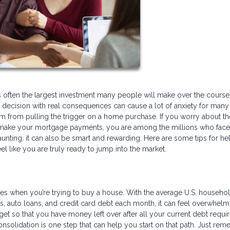
 is often the largest investment many people will make over the course 
ghty decision with real consequences can cause a lot of anxiety for many
 from pulling the trigger on a home purchase. If you worry about th
 make your mortgage payments, you are among the millions who face
nting, it can also be smart and rewarding. Here are some tips for he
el like you are truly ready to jump into the market.
es when you’re trying to buy a house. With the average U.S. househo
s, auto loans, and credit card debt each month, it can feel overwhelm
get so that you have money left over after all your current debt requ
nsolidation is one step that can help you start on that path. Just rem