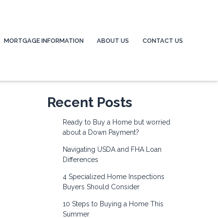
MORTGAGE INFORMATION
ABOUT US
CONTACT US
Recent Posts
Ready to Buy a Home but worried
about a Down Payment?
Navigating USDA and FHA Loan
Differences
4 Specialized Home Inspections
Buyers Should Consider
10 Steps to Buying a Home This
Summer