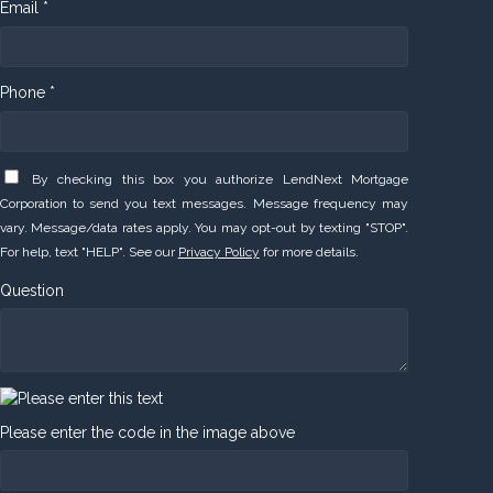
Email *
Phone *
By checking this box you authorize LendNext Mortgage
Corporation to send you text messages. Message frequency may
vary. Message/data rates apply. You may opt-out by texting "STOP".
For help, text "HELP". See our
Privacy Policy
for more details.
Question
Please enter the code in the image above