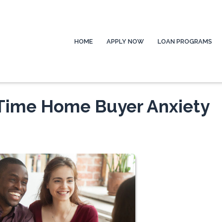
HOME
APPLY NOW
LOAN PROGRAMS
-Time Home Buyer Anxiety