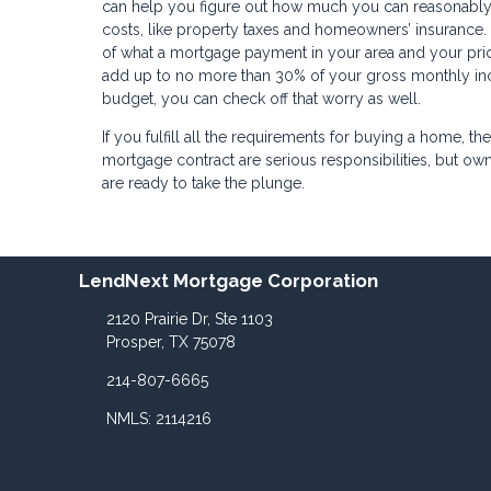
can help you figure out how much you can reasonably 
costs, like property taxes and homeowners’ insurance. 
of what a mortgage payment in your area and your pric
add up to no more than 30% of your gross monthly inc
budget, you can check off that worry as well.
If you fulfill all the requirements for buying a home, 
mortgage contract are serious responsibilities, but
are ready to take the plunge.
LendNext Mortgage Corporation
2120 Prairie Dr, Ste 1103
Prosper, TX 75078
214-807-6665
NMLS: 2114216