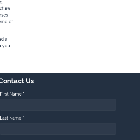
ed
cture
nses
kind of
nd a
n you
Contact Us
First Name *
Last Name *