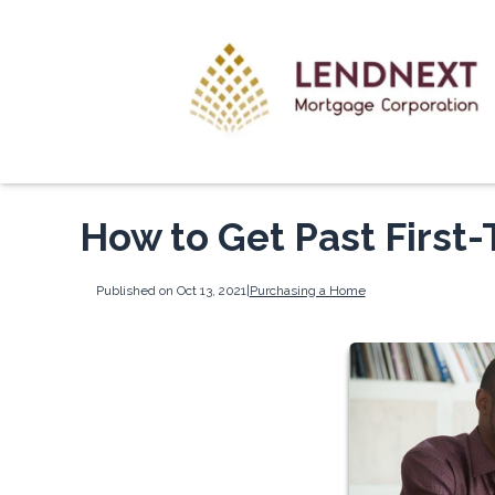
How to Get Past First
Published on Oct 13, 2021
|
Purchasing a Home