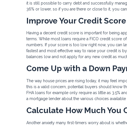
it is still possible to carry debt and successfully man
36% or lower, so if you are there or close to it, you can
Improve Your Credit Score
Having a decent credit score is important for being ap
terms. While most loans require a FICO credit score of 
numbers. If your score is too low right now, you can lay
fastest and most effective way to raise your credit is by
balances low and not apply for any new credit as muc
Come Up with a Down Pa
The way house prices are rising today, it may feel imp
this is a valid concern, potential buyers should know t
FHA loans for example only require as little as 3.5% an
a mortgage lender about the various choices available fo
Calculate How Much You C
Another anxiety many first-timers worry about is wheth