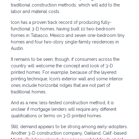
traditional construction methods, which will add to the
labor and material costs.
Icon has a proven track record of producing fully-
functional 3-D homes, having built 10 two-bedroom
homes in Tabasco, Mexico and seven one-bedroom tiny
homes and four two-story single-family residences in
Austin.
It remains to be seen, though, if consumers across the
country will welcome the concept and look of 3-D
printed homes. For example, because of the layered
printing technique, Icon’s exterior wall and some interior
ones include horizontal ridges that are not part of
traditional homes.
And as a new, less-tested construction method, it is
unclear if mortgage lenders will require any different
qualifications or terms on 3-D printed homes.
Still, demand appears to be strong among early-adopters.
Another 3-D construction company, Oakland, Calif.-based