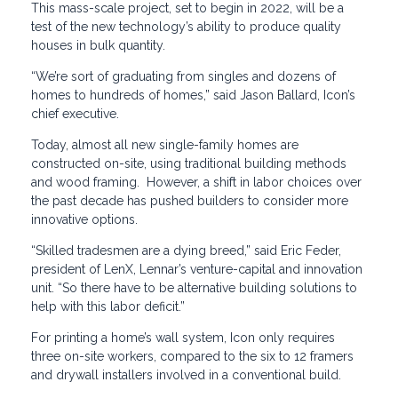
This mass-scale project, set to begin in 2022, will be a
test of the new technology’s ability to produce quality
houses in bulk quantity.
“We’re sort of graduating from singles and dozens of
homes to hundreds of homes,” said Jason Ballard, Icon’s
chief executive.
Today, almost all new single-family homes are
constructed on-site, using traditional building methods
and wood framing. However, a shift in labor choices over
the past decade has pushed builders to consider more
innovative options.
“Skilled tradesmen are a dying breed,” said Eric Feder,
president of LenX, Lennar’s venture-capital and innovation
unit. “So there have to be alternative building solutions to
help with this labor deficit.”
For printing a home’s wall system, Icon only requires
three on-site workers, compared to the six to 12 framers
and drywall installers involved in a conventional build.