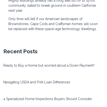
Mighty Buildings already has a long wait list for its 15-lot
community slated to break ground in southern California
next year.
Only time will tell if our American landscapes of
Brownstones, Cape Cods and Craftsman homes will soon
be replaced with these space-age technology dwellings.
Recent Posts
Ready to Buy a Home but worried about a Down Payment?
Navigating USDA and FHA Loan Differences
4 Specialized Home Inspections Buyers Should Consider