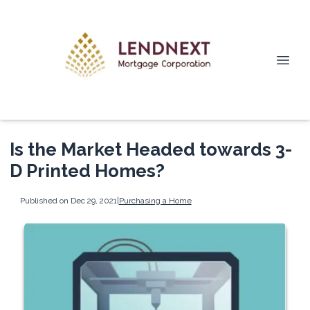
Is the Market Headed towards 3-
D Printed Homes?
Published on Dec 29, 2021
|
Purchasing a Home