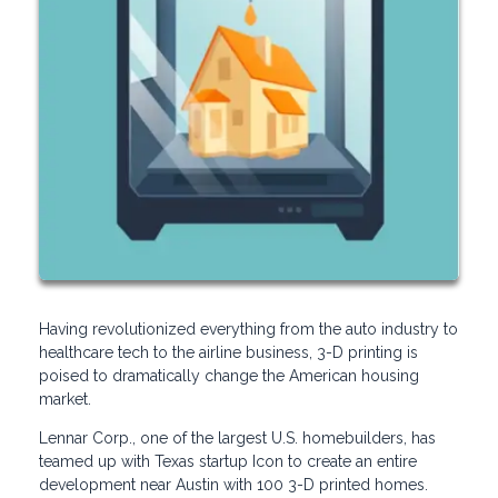
Having revolutionized everything from the auto industry to
healthcare tech to the airline business, 3-D printing is
poised to dramatically change the American housing
market.
Lennar Corp., one of the largest U.S. homebuilders, has
teamed up with Texas startup Icon to create an entire
development near Austin with 100 3-D printed homes.