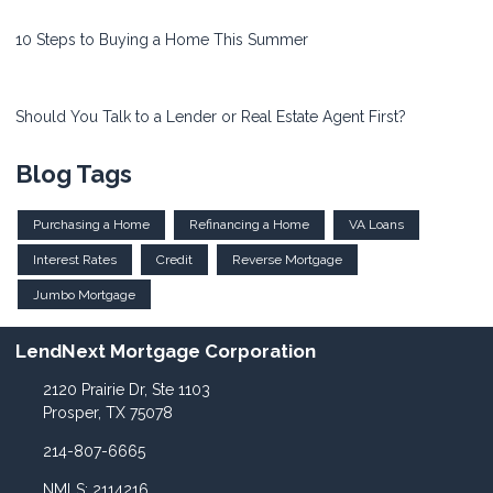
10 Steps to Buying a Home This Summer
Should You Talk to a Lender or Real Estate Agent First?
Blog Tags
Purchasing a Home
Refinancing a Home
VA Loans
Interest Rates
Credit
Reverse Mortgage
Jumbo Mortgage
LendNext Mortgage Corporation
2120 Prairie Dr, Ste 1103
Prosper, TX 75078
214-807-6665
NMLS: 2114216