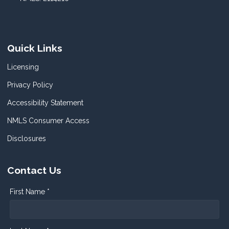
Quick Links
Licensing
Privacy Policy
Accessibility Statement
NMLS Consumer Access
Disclosures
Contact Us
First Name *