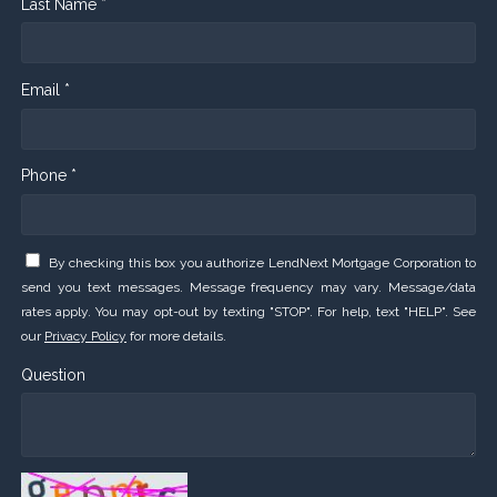
Last Name *
Email *
Phone *
By checking this box you authorize LendNext Mortgage Corporation to
send you text messages. Message frequency may vary. Message/data
rates apply. You may opt-out by texting "STOP". For help, text "HELP". See
our
Privacy Policy
for more details.
Question