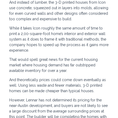
And instead of lumber, the 3-D printed houses from Icon
use concrete, squeezed out in layers into molds, allowing
for even curved walls and other designs often considered
too complex and expensive to build.
While it takes Icon roughly the same amount of time to
print a 2,00-square-foot home’s interior and exterior wall
system as it does to frame it with traditional methods, the
company hopes to speed up the process as it gains more
experience.
That would spell great news for the current housing
market where housing demand has far outstripped
available inventory for over a year.
And theoretically prices could come down eventually as
well. Using less waste and fewer materials, 3-D printed
homes can be made cheaper than typical houses.
However, Lennar has not determined its pricing for the
near-Austin development, and buyers are not likely to see
a large discount from the average surrounding prices at
this point. The builder will be completing the homes with