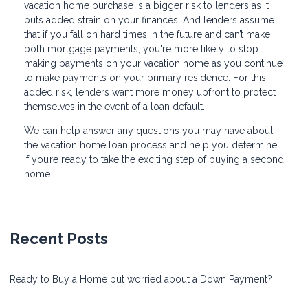
vacation home purchase is a bigger risk to lenders as it
puts added strain on your finances. And lenders assume
that if you fall on hard times in the future and can’t make
both mortgage payments, you're more likely to stop
making payments on your vacation home as you continue
to make payments on your primary residence. For this
added risk, lenders want more money upfront to protect
themselves in the event of a loan default.
We can help answer any questions you may have about
the vacation home loan process and help you determine
if you’re ready to take the exciting step of buying a second
home.
Recent Posts
Ready to Buy a Home but worried about a Down Payment?