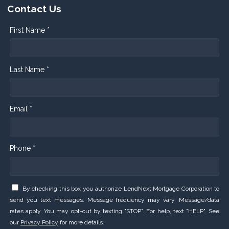
Contact Us
First Name *
Last Name *
Email *
Phone *
By checking this box you authorize LendNext Mortgage Corporation to
send you text messages. Message frequency may vary. Message/data
rates apply. You may opt-out by texting "STOP". For help, text "HELP". See
our
Privacy Policy
for more details.