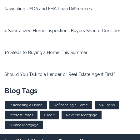
Navigating USDA and FHA Loan Differences
4 Specialized Home Inspections Buyers Should Consider
10 Steps to Buying a Home This Summer
Should You Talk to a Lender or Real Estate Agent First?
Blog Tags
Purchasing a Home
Refinancing a Home
VA Loans
Interest Rates
Credit
Reverse Mortgage
Jumbo Mortgage