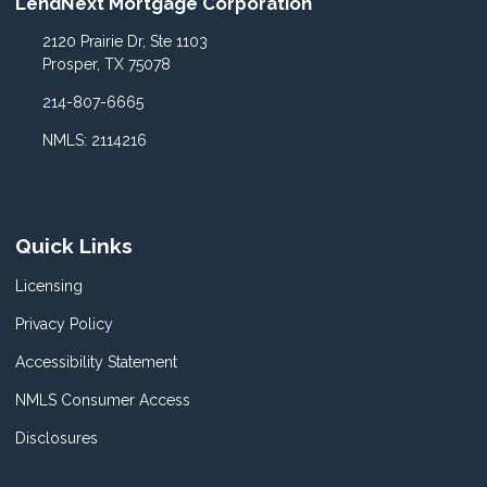
LendNext Mortgage Corporation
2120 Prairie Dr, Ste 1103
Prosper, TX 75078
214-807-6665
NMLS: 2114216
Quick Links
Licensing
Privacy Policy
Accessibility Statement
NMLS Consumer Access
Disclosures