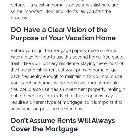
before. If a vacation home is on your wishlist here are
some important “do’s” and “don’ts” as you start the
process:
DO Have a Clear Vision of the
Purpose of Your Vacation Home
Before you sign the mortgage papers, make sure you
have a plan for how to use this second home. You could
treat it like your primary residence, staying there most of
the time and either rent out your primary home or go
back frequently enough to maintain it. Or you could use
your vacation home just for getaways from normal life.
You could also use it as an investment property, renting it
out to other vacationers. Each of these options may
require a different type of mortgage, so it is important to
know your purpose before you buy.
Don’t Assume Rents Will Always
Cover the Mortgage