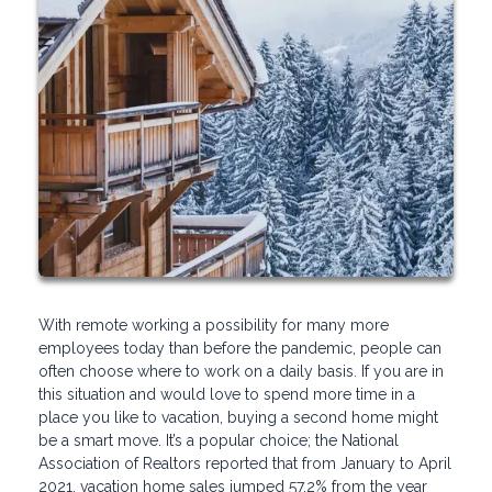
With remote working a possibility for many more
employees today than before the pandemic, people can
often choose where to work on a daily basis. If you are in
this situation and would love to spend more time in a
place you like to vacation, buying a second home might
be a smart move. It’s a popular choice; the National
Association of Realtors reported that from January to April
2021, vacation home sales jumped 57.2% from the year