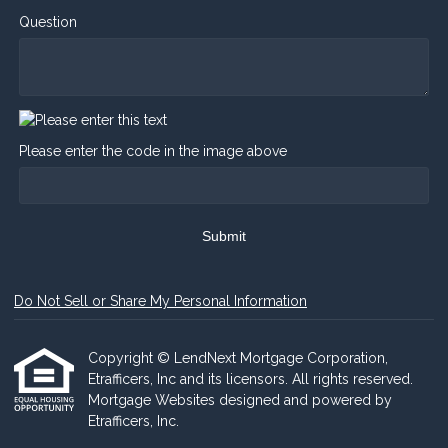
Question
Please enter the code in the image above
Submit
Do Not Sell or Share My Personal Information
Copyright © LendNext Mortgage Corporation,
Etrafficers, Inc and its licensors. All rights reserved.
Mortgage Websites
designed and powered by
Etrafficers, Inc.