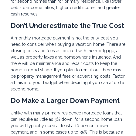
for second homes than for primary residence, like lower
debt-to-income ratios, higher credit scores, and greater
cash reserves.
Don’t Underestimate the True Cost
A monthly mortgage payment is not the only cost you
need to consider when buying a vacation home. There are
closing costs and fees associated with the mortgage, as
well as property taxes and homeowner's insurance. And
there will be maintenance and repair costs to keep the
home in good shape. If you plan to rent it out, there may
be property management fees or advertising costs. Factor
all this into your budget when deciding if you can afford a
second home.
Do Make a Larger Down Payment
Unlike with many primary residence mortgage loans that
can require as little as 3% down, for a second home loan
you will typically need at least a 10 percent down
payment, and in some cases up to 35%. This is because a