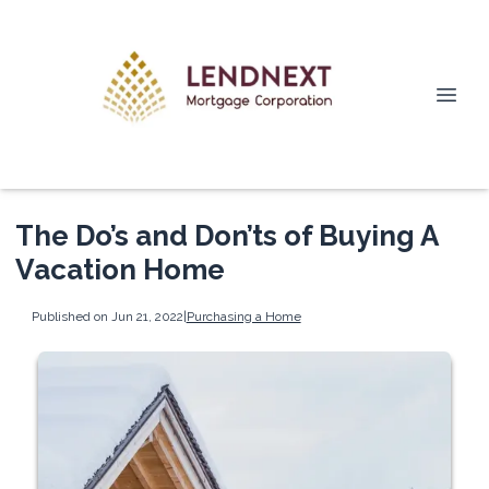
The Do’s and Don’ts of Buying A
Vacation Home
Published on Jun 21, 2022
|
Purchasing a Home