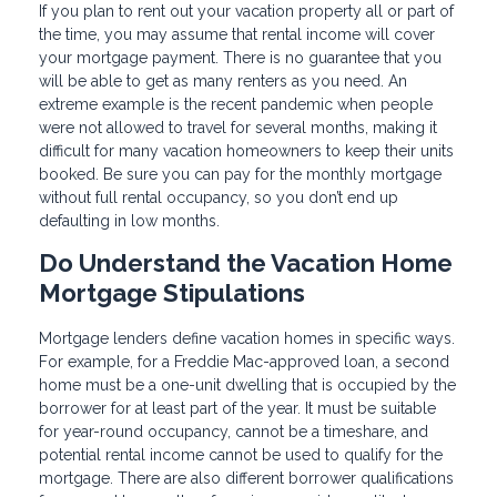
If you plan to rent out your vacation property all or part of
the time, you may assume that rental income will cover
your mortgage payment. There is no guarantee that you
will be able to get as many renters as you need. An
extreme example is the recent pandemic when people
were not allowed to travel for several months, making it
difficult for many vacation homeowners to keep their units
booked. Be sure you can pay for the monthly mortgage
without full rental occupancy, so you don’t end up
defaulting in low months.
Do Understand the Vacation Home
Mortgage Stipulations
Mortgage lenders define vacation homes in specific ways.
For example, for a Freddie Mac-approved loan, a second
home must be a one-unit dwelling that is occupied by the
borrower for at least part of the year. It must be suitable
for year-round occupancy, cannot be a timeshare, and
potential rental income cannot be used to qualify for the
mortgage. There are also different borrower qualifications