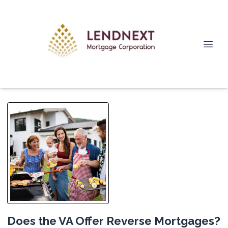
Does the VA Offer Reverse Mortgages?