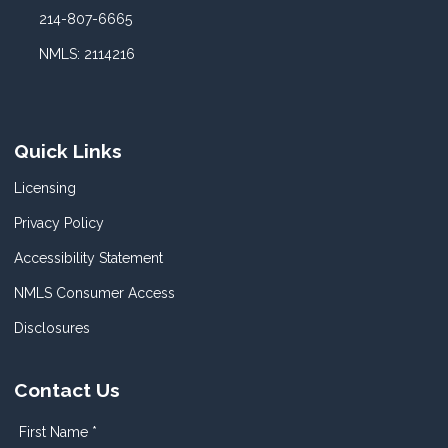
214-807-6665
NMLS: 2114216
Quick Links
Licensing
Privacy Policy
Accessibility Statement
NMLS Consumer Access
Disclosures
Contact Us
First Name *