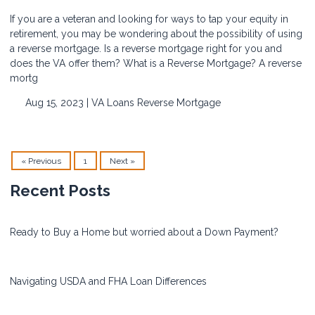
If you are a veteran and looking for ways to tap your equity in
retirement, you may be wondering about the possibility of using
a reverse mortgage. Is a reverse mortgage right for you and
does the VA offer them? What is a Reverse Mortgage? A reverse
mortg
Aug 15, 2023 |
VA Loans
Reverse Mortgage
« Previous
1
Next »
Recent Posts
Ready to Buy a Home but worried about a Down Payment?
Navigating USDA and FHA Loan Differences