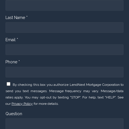
Last Name *
Email *
Phone *
By checking this box you authorize LendNext Mortgage Corporation to
send you text messages. Message frequency may vary. Message/data
rates apply. You may opt-out by texting "STOP". For help, text "HELP". See
our
Privacy Policy
for more details.
Question