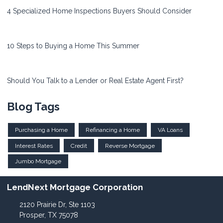
4 Specialized Home Inspections Buyers Should Consider
10 Steps to Buying a Home This Summer
Should You Talk to a Lender or Real Estate Agent First?
Blog Tags
Purchasing a Home
Refinancing a Home
VA Loans
Interest Rates
Credit
Reverse Mortgage
Jumbo Mortgage
LendNext Mortgage Corporation
2120 Prairie Dr, Ste 1103
Prosper, TX 75078