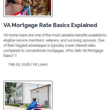
VA Mortgage Rate Basics Explained
VA home loans are one of the most valuable benefits available to
eligible service members, veterans, and surviving spouses. One
of their biggest advantages is typically lower interest rates
compared to conventional mortgages. Who Sets VA Mortgage
Rates? T
Feb 05, 2026 |
VA Loans