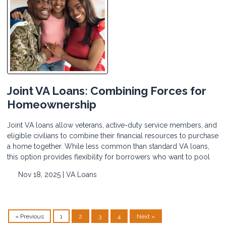
Joint VA Loans: Combining Forces for
Homeownership
Joint VA loans allow veterans, active-duty service members, and
eligible civilians to combine their financial resources to purchase
a home together. While less common than standard VA loans,
this option provides flexibility for borrowers who want to pool
Nov 18, 2025 |
VA Loans
« Previous
1
2
3
4
Next »