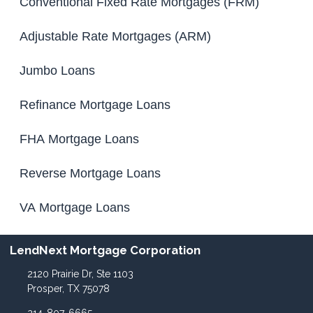
Conventional Fixed Rate Mortgages (FRM)
Adjustable Rate Mortgages (ARM)
Jumbo Loans
Refinance Mortgage Loans
FHA Mortgage Loans
Reverse Mortgage Loans
VA Mortgage Loans
LendNext Mortgage Corporation
2120 Prairie Dr, Ste 1103
Prosper, TX 75078