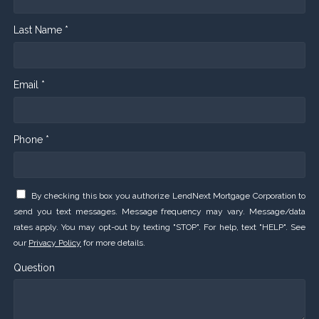
Last Name *
Email *
Phone *
By checking this box you authorize LendNext Mortgage Corporation to
send you text messages. Message frequency may vary. Message/data
rates apply. You may opt-out by texting "STOP". For help, text "HELP". See
our
Privacy Policy
for more details.
Question