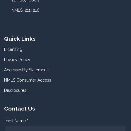
214-807-6665
NMLS: 2114216
Quick Links
Licensing
Privacy Policy
Accessibility Statement
NMLS Consumer Access
Disclosures
Contact Us
First Name *