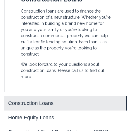
Construction loans are used to finance the
construction of a new structure. Whether you’re
interested in building a brand new home for
you and your family or you’re looking to
construct a commercial property we can help
craft a terrific lending solution. Each loan is as
unique as the property you’re looking to
construct.
We look forward to your questions about
construction loans. Please call us to find out
more.
Construction Loans
Home Equity Loans