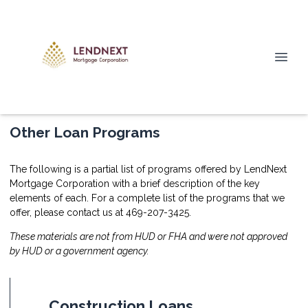
Other Loan Programs
The following is a partial list of programs offered by LendNext
Mortgage Corporation with a brief description of the key
elements of each. For a complete list of the programs that we
offer, please
contact us
at 469-207-3425.
These materials are not from HUD or FHA and were not approved
by HUD or a government agency.
Construction Loans