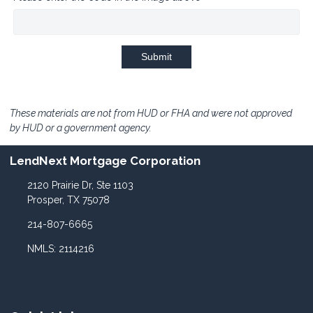
Submit
These materials are not from HUD or FHA and were not approved
by HUD or a government agency.
LendNext Mortgage Corporation
2120 Prairie Dr, Ste 1103
Prosper, TX 75078
214-807-6665
NMLS: 2114216