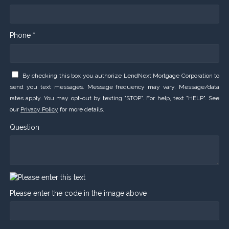
Phone *
By checking this box you authorize LendNext Mortgage Corporation to
send you text messages. Message frequency may vary. Message/data
rates apply. You may opt-out by texting "STOP". For help, text "HELP". See
our
Privacy Policy
for more details.
Question
Please enter the code in the image above