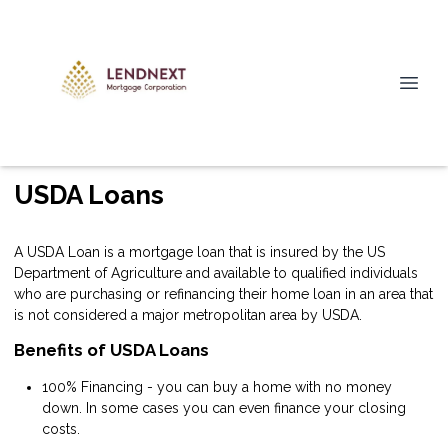
USDA Loans
A USDA Loan is a mortgage loan that is insured by the US
Department of Agriculture and available to qualified individuals
who are purchasing or refinancing their home loan in an area that
is not considered a major metropolitan area by USDA.
Benefits of USDA Loans
100% Financing - you can buy a home with no money
down. In some cases you can even finance your closing
costs.