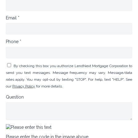
Email *
Phone *
By checking this box you authorize LendNext Mortgage Corporation to
send you text messages. Message frequency may vary. Message/data
rates apply. You may opt-out by texting "STOP". For help, text "HELP". See
our
Privacy Policy
for more details.
Question
Please enter the code in the image above