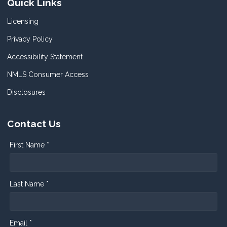
Quick Links
Licensing
Privacy Policy
Accessibility Statement
NMLS Consumer Access
Disclosures
Contact Us
First Name *
Last Name *
Email *