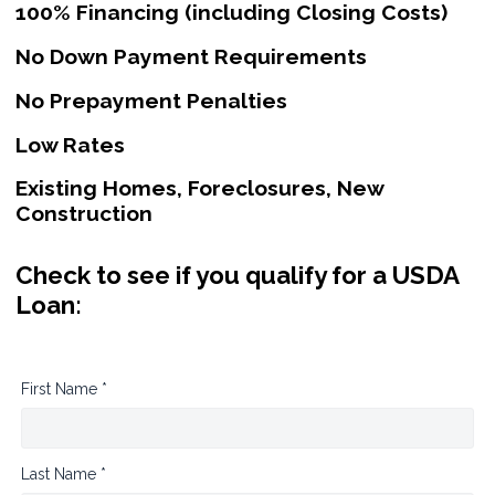
100% Financing (including Closing Costs)
No Down Payment Requirements
No Prepayment Penalties
Low Rates
Existing Homes, Foreclosures, New
Construction
Check to see if you qualify for a USDA
Loan:
First Name *
Last Name *