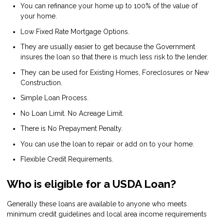
You can refinance your home up to 100% of the value of
your home.
Low Fixed Rate Mortgage Options.
They are usually easier to get because the Government
insures the loan so that there is much less risk to the lender.
They can be used for Existing Homes, Foreclosures or New
Construction.
Simple Loan Process.
No Loan Limit. No Acreage Limit.
There is No Prepayment Penalty.
You can use the loan to repair or add on to your home.
Flexible Credit Requirements.
Who is eligible for a USDA Loan?
Generally these loans are available to anyone who meets
minimum credit guidelines and local area income requirements