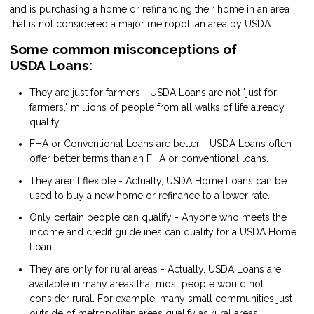
and is purchasing a home or refinancing their home in an area
that is not considered a major metropolitan area by USDA.
Some common misconceptions of
USDA Loans:
They are just for farmers - USDA Loans are not "just for
farmers," millions of people from all walks of life already
qualify.
FHA or Conventional Loans are better - USDA Loans often
offer better terms than an FHA or conventional loans.
They aren't flexible - Actually, USDA Home Loans can be
used to buy a new home or refinance to a lower rate.
Only certain people can qualify - Anyone who meets the
income and credit guidelines can qualify for a USDA Home
Loan.
They are only for rural areas - Actually, USDA Loans are
available in many areas that most people would not
consider rural. For example, many small communities just
outside of metropolitan areas qualify as rural areas