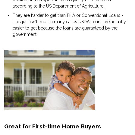
according to the US Department of Agriculture.
They are harder to get than FHA or Conventional Loans -
This just isn't true. In many cases USDA Loans are actually
easier to get because the loans are guaranteed by the
government.
Great for First-time Home Buyers