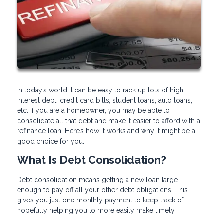
In today’s world it can be easy to rack up lots of high
interest debt: credit card bills, student loans, auto loans,
etc. If you are a homeowner, you may be able to
consolidate all that debt and make it easier to afford with a
refinance loan. Here’s how it works and why it might be a
good choice for you:
What Is Debt Consolidation?
Debt consolidation means getting a new loan large
enough to pay off all your other debt obligations. This
gives you just one monthly payment to keep track of,
hopefully helping you to more easily make timely