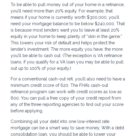
To be able to pull money out of your home in a refinance,
you’ll need more than 20% equity. For example, that
means if your home is currently worth $300,000, you’ll
need your mortgage balance to be below $240,000. That
is because most lenders want you to leave at least 20%
equity in your home to keep plenty of “skin in the game.”
This lowers your risk of default and helps protect the
lender’s investment. The more equity you have, the more
you’ll be able to cash out. (The exception is VA refinance
loans; if you qualify for a VA loan you may be able to pull
out up to 100% of your equity.)
For a conventional cash-out refi, you’ll also need to have a
minimum credit score of 620. The FHA’s cash-out
refinance program can work with credit scores as low as
600. You can pull a free copy of your credit report from
any of the three reporting agencies to find out your score
before applying.
Combining all your debt into one low-interest rate
mortgage can be a smart way to save money. With a debt
consolidation loan, you should be able to lower your