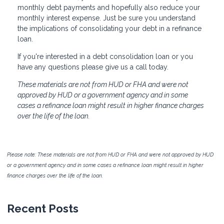
monthly debt payments and hopefully also reduce your
monthly interest expense. Just be sure you understand
the implications of consolidating your debt in a refinance
loan.
If you're interested in a debt consolidation loan or you
have any questions please give us a call today.
These materials are not from HUD or FHA and were not
approved by HUD or a government agency and in some
cases a refinance loan might result in higher finance charges
over the life of the loan.
Please note: These materials are not from HUD or FHA and were not approved by HUD
or a government agency and in some cases a refinance loan might result in higher
finance charges over the life of the loan.
Recent Posts