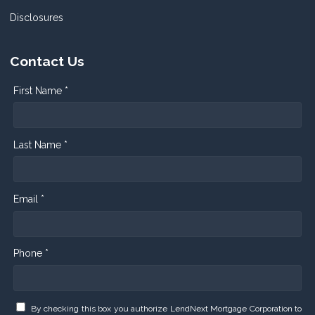
Disclosures
Contact Us
First Name *
Last Name *
Email *
Phone *
By checking this box you authorize LendNext Mortgage Corporation to