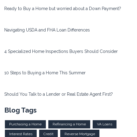
Ready to Buy a Home but worried about a Down Payment?
Navigating USDA and FHA Loan Differences
4 Specialized Home Inspections Buyers Should Consider
10 Steps to Buying a Home This Summer
Should You Talk to a Lender or Real Estate Agent First?
Blog Tags
Purchasing a Home
Refinancing a Home
VA Loans
Interest Rates
Credit
Reverse Mortgage