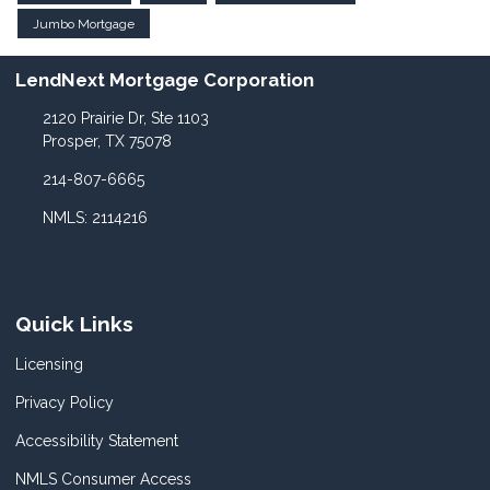
Jumbo Mortgage
LendNext Mortgage Corporation
2120 Prairie Dr, Ste 1103
Prosper, TX 75078
214-807-6665
NMLS: 2114216
Quick Links
Licensing
Privacy Policy
Accessibility Statement
NMLS Consumer Access