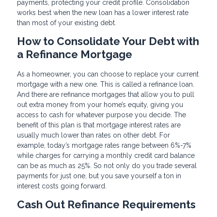
payments, protecting your credit profile. Consolidation
works best when the new loan has a lower interest rate
than most of your existing debt.
How to Consolidate Your Debt with
a Refinance Mortgage
As a homeowner, you can choose to replace your current
mortgage with a new one. This is called a refinance loan.
And there are refinance mortgages that allow you to pull
out extra money from your home’s equity, giving you
access to cash for whatever purpose you decide. The
benefit of this plan is that mortgage interest rates are
usually much lower than rates on other debt. For
example, today’s mortgage rates range between 6%-7%
while charges for carrying a monthly credit card balance
can be as much as 25%. So not only do you trade several
payments for just one, but you save yourself a ton in
interest costs going forward.
Cash Out Refinance Requirements