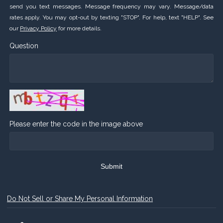
send you text messages. Message frequency may vary. Message/data
rates apply. You may opt-out by texting "STOP". For help, text "HELP". See
our
Privacy Policy
for more details.
Question
Please enter the code in the image above
Submit
Do Not Sell or Share My Personal Information