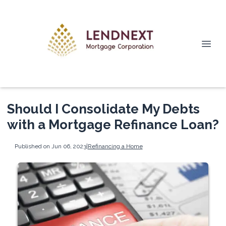
Should I Consolidate My Debts
with a Mortgage Refinance Loan?
Published on Jun 06, 2023
|
Refinancing a Home