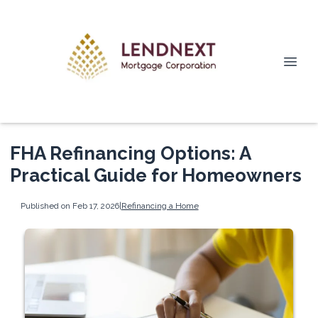
FHA Refinancing Options: A
Practical Guide for Homeowners
Published on Feb 17, 2026
|
Refinancing a Home