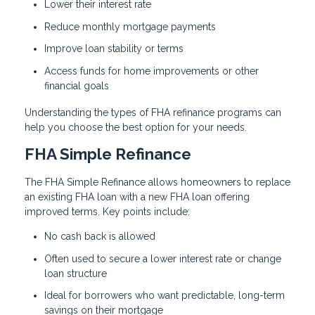
Lower their interest rate
Reduce monthly mortgage payments
Improve loan stability or terms
Access funds for home improvements or other
financial goals
Understanding the types of FHA refinance programs can
help you choose the best option for your needs.
FHA Simple Refinance
The FHA Simple Refinance allows homeowners to replace
an existing FHA loan with a new FHA loan offering
improved terms. Key points include:
No cash back is allowed
Often used to secure a lower interest rate or change
loan structure
Ideal for borrowers who want predictable, long-term
savings on their mortgage