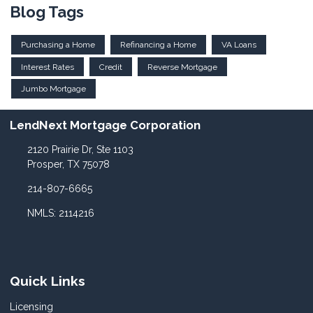
Blog Tags
Purchasing a Home
Refinancing a Home
VA Loans
Interest Rates
Credit
Reverse Mortgage
Jumbo Mortgage
LendNext Mortgage Corporation
2120 Prairie Dr, Ste 1103
Prosper, TX 75078
214-807-6665
NMLS: 2114216
Quick Links
Licensing