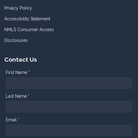
Privacy Policy
Accessibility Statement
NMLS Consumer Access
Disclosures
Contact Us
First Name *
Last Name *
Email *