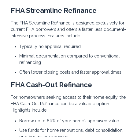
FHA Streamline Refinance
The FHA Streamline Refinance is designed exclusively for
current FHA borrowers and offers a faster, less document-
intensive process. Features include:
Typically no appraisal required
Minimal documentation compared to conventional
refinancing
Often lower closing costs and faster approval times
FHA Cash-Out Refinance
For homeowners seeking access to their home equity, the
FHA Cash-Out Refinance can be a valuable option.
Highlights include:
Borrow up to 80% of your home’s appraised value
Use funds for home renovations, debt consolidation,
or other major expenses