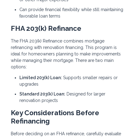
Can provide financial flexibility while still maintaining
favorable loan terms
FHA 203(k) Refinance
The FHA 203(k) Refinance combines mortgage
refinancing with renovation financing. This program is
ideal for homeowners planning to make improvements
while managing their mortgage. There are two main
options:
Limited 203(k) Loan:
Supports smaller repairs or
upgrades
Standard 203(k) Loan:
Designed for larger
renovation projects
Key Considerations Before
Refinancing
Before deciding on an FHA refinance, carefully evaluate