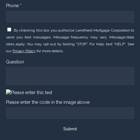
Phone *
By checking this box you authorize LendNext Mortgage Corporation to
send you text messages. Message frequency may vary. Message/data
rates apply. You may opt-out by texting "STOP". For help, text "HELP". See
our
Privacy Policy
for more details.
Question
Please enter the code in the image above
Submit