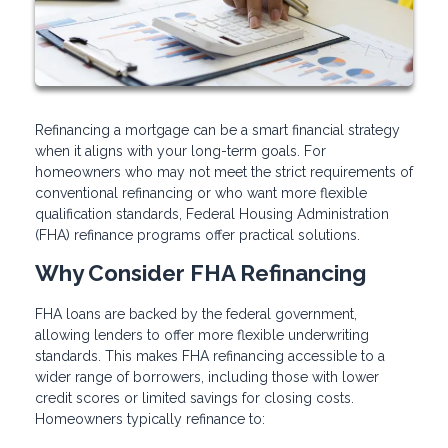
Refinancing a mortgage can be a smart financial strategy
when it aligns with your long-term goals. For
homeowners who may not meet the strict requirements of
conventional refinancing or who want more flexible
qualification standards, Federal Housing Administration
(FHA) refinance programs offer practical solutions.
Why Consider FHA Refinancing
FHA loans are backed by the federal government,
allowing lenders to offer more flexible underwriting
standards. This makes FHA refinancing accessible to a
wider range of borrowers, including those with lower
credit scores or limited savings for closing costs.
Homeowners typically refinance to: