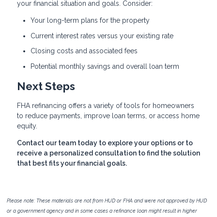
your financial situation and goals. Consider:
Your long-term plans for the property
Current interest rates versus your existing rate
Closing costs and associated fees
Potential monthly savings and overall loan term
Next Steps
FHA refinancing offers a variety of tools for homeowners
to reduce payments, improve loan terms, or access home
equity.
Contact our team today to explore your options or to
receive a personalized consultation to find the solution
that best fits your financial goals.
Please note: These materials are not from HUD or FHA and were not approved by HUD
or a government agency and in some cases a refinance loan might result in higher