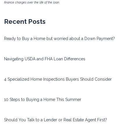
finance charges over the life of the loan.
Recent Posts
Ready to Buy a Home but worried about a Down Payment?
Navigating USDA and FHA Loan Differences
4 Specialized Home Inspections Buyers Should Consider
10 Steps to Buying a Home This Summer
Should You Talk to a Lender or Real Estate Agent First?