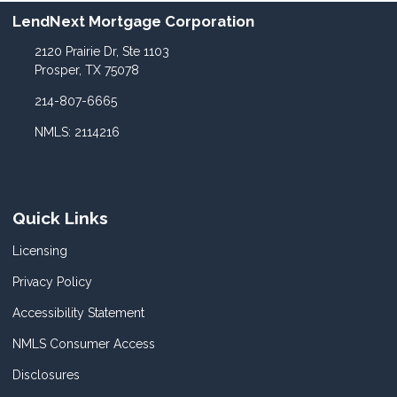
LendNext Mortgage Corporation
2120 Prairie Dr, Ste 1103
Prosper, TX 75078
214-807-6665
NMLS: 2114216
Quick Links
Licensing
Privacy Policy
Accessibility Statement
NMLS Consumer Access
Disclosures