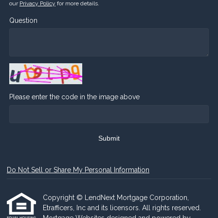
our
Privacy Policy
for more details.
Question
Please enter the code in the image above
Submit
Do Not Sell or Share My Personal Information
Copyright © LendNext Mortgage Corporation,
Etrafficers, Inc and its licensors. All rights reserved.