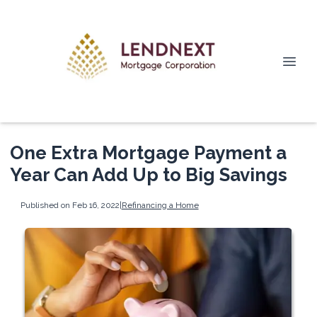
One Extra Mortgage Payment a
Year Can Add Up to Big Savings
Published on Feb 16, 2022
|
Refinancing a Home