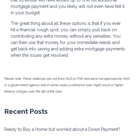
mortgage payment and you likely will not even have felt it
in your budget.
The great thing about all these options is that if you ever
hit a financial rough spot, you can simply pull back on
contributing any extra money without any penalties. You
can then use that money for your immediate needs and
get back into saving and adding extra mortgage payments
when the issues get resolved.
Please note: These materials are not from HUD or FHA and were not approved by HUD
or a government agency and in some cases a refinance loan might result in higher
finance charges over the life of the loan.
Recent Posts
Ready to Buy a Home but worried about a Down Payment?