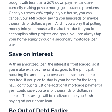
bought with less than a 20% down payment and are
currently making private mortgage insurance premiums.
Once you reach 20% equity in your house, you can
cancel your PMI policy, saving you hundreds or maybe
thousands of dollars a year. And if you worry that putting
money into your house will make it harder for you to
accomplish other projects and goals, you can always tap
your home equity through a secondary mortgage loan
later.
Save on Interest
With an amortized loan, the interest is front loaded, so if
you make extra payments, it all goes to the principal,
reducing the amount you owe, and the amount interest
required. If you plan to stay in your home for the long
haul, contributing just one additional mortgage payment a
year could save you tens of thousands of dollars in
interest. The savings will be realized once you finish
paying off your home loan.
Be Out of Debt Earlier