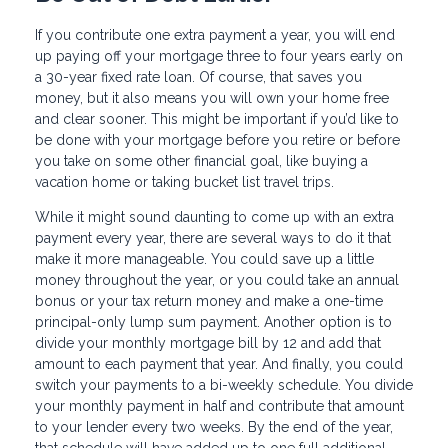
If you contribute one extra payment a year, you will end
up paying off your mortgage three to four years early on
a 30-year fixed rate loan. Of course, that saves you
money, but it also means you will own your home free
and clear sooner. This might be important if you’d like to
be done with your mortgage before you retire or before
you take on some other financial goal, like buying a
vacation home or taking bucket list travel trips.
While it might sound daunting to come up with an extra
payment every year, there are several ways to do it that
make it more manageable. You could save up a little
money throughout the year, or you could take an annual
bonus or your tax return money and make a one-time
principal-only lump sum payment. Another option is to
divide your monthly mortgage bill by 12 and add that
amount to each payment that year. And finally, you could
switch your payments to a bi-weekly schedule. You divide
your monthly payment in half and contribute that amount
to your lender every two weeks. By the end of the year,
that schedule will have added up to one full additional