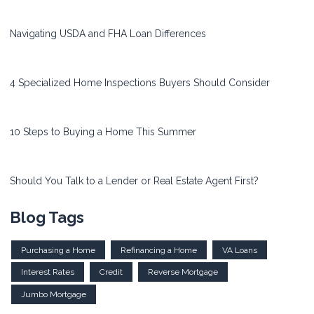
Navigating USDA and FHA Loan Differences
4 Specialized Home Inspections Buyers Should Consider
10 Steps to Buying a Home This Summer
Should You Talk to a Lender or Real Estate Agent First?
Blog Tags
Purchasing a Home
Refinancing a Home
VA Loans
Interest Rates
Credit
Reverse Mortgage
Jumbo Mortgage