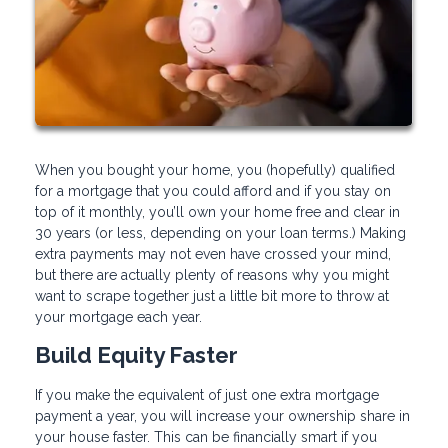
When you bought your home, you (hopefully) qualified
for a mortgage that you could afford and if you stay on
top of it monthly, you’ll own your home free and clear in
30 years (or less, depending on your loan terms.) Making
extra payments may not even have crossed your mind,
but there are actually plenty of reasons why you might
want to scrape together just a little bit more to throw at
your mortgage each year.
Build Equity Faster
If you make the equivalent of just one extra mortgage
payment a year, you will increase your ownership share in
your house faster. This can be financially smart if you