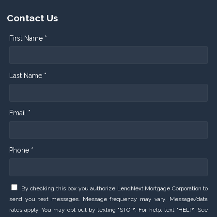
Contact Us
First Name *
Last Name *
Email *
Phone *
By checking this box you authorize LendNext Mortgage Corporation to
send you text messages. Message frequency may vary. Message/data
rates apply. You may opt-out by texting "STOP". For help, text "HELP". See